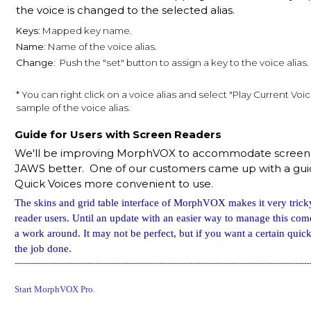
the voice is changed to the selected alias.
Keys:
Mapped key name.
Name:
Name of the voice alias.
Change:
Push the "set" button to assign a key to the voice alias.
* You can right click on a voice alias and select "Play Current Voic
sample of the voice alias.
Guide for Users with Screen Readers
We'll be improving MorphVOX to accommodate screen r
JAWS better. One of our customers came up with a gu
Quick Voices more convenient to use.
The skins and grid table interface of MorphVOX makes it very trick
reader users. Until an update with an easier way to manage this come
a work around. It may not be perfect, but if you want a certain quick 
the job done.
----------------------------------------------------------------------------------------------------------
Start MorphVOX Pro.