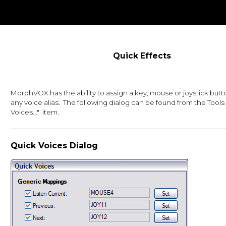
Quick Effects
MorphVOX has the ability to assign a key, mouse or joystick butt
any voice alias. The following dialog can be found from the Tool
Voices..." item.
Quick Voices Dialog