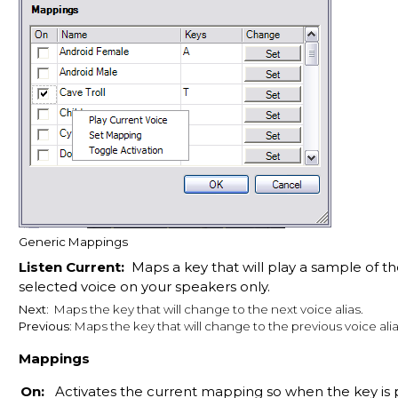
Generic Mappings
Listen Current:
Maps a key that will play a sample of th
selected voice on your speakers only.
Next:
Maps the key that will change to the next voice alias.
Previous:
Maps the key that will change to the previous voice alia
Mappings
On:
Activates the current mapping so when the key is 