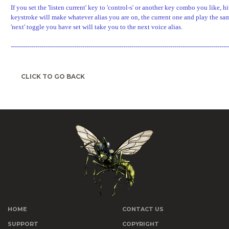
If you set the 'listen current' key to 'control-s' or another key combo you like, hi
keystroke will make whatever alias you are on, the current one and play the sa
'next' toggle you have set will take you to the next voice alias.
----------------------------------------------------------------------------------------------------------
CLICK TO GO BACK
HOME
CONTACT US
SUPPORT
COPYRIGHT