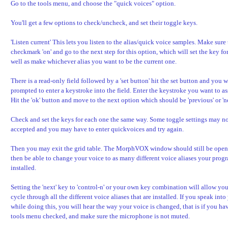
Go to the tools menu, and choose the "quick voices" option.
You'll get a few options to check/uncheck, and set their toggle keys.
'Listen current' This lets you listen to the alias/quick voice samples. Make sure 
checkmark 'on' and go to the next step for this option, which will set the key for
well as make whichever alias you want to be the current one.
There is a read-only field followed by a 'set button' hit the set button and you w
prompted to enter a keystroke into the field. Enter the keystroke you want to as
Hit the 'ok' button and move to the next option which should be 'previous' or 'ne
Check and set the keys for each one the same way. Some toggle settings may no
accepted and you may have to enter quickvoices and try again.
Then you may exit the grid table. The MorphVOX window should still be open
then be able to change your voice to as many different voice aliases your prog
installed.
Setting the 'next' key to 'control-n' or your own key combination will allow you
cycle through all the different voice aliases that are installed. If you speak in
while doing this, you will hear the way your voice is changed, that is if you ha
tools menu checked, and make sure the microphone is not muted.