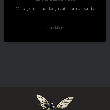
Make your friends laugh with comic sounds.
Learn More..