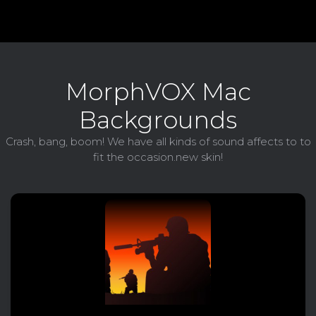
MorphVOX Mac
Backgrounds
Crash, bang, boom! We have all kinds of sound affects to to
fit the occasion.new skin!