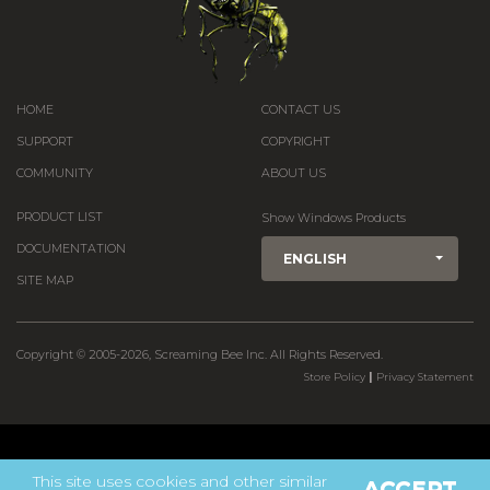
HOME
CONTACT US
SUPPORT
COPYRIGHT
COMMUNITY
ABOUT US
PRODUCT LIST
Show Windows Products
DOCUMENTATION
ENGLISH
SITE MAP
Copyright © 2005-2026, Screaming Bee Inc. All Rights Reserved.
|
Store Policy
Privacy Statement
This site uses cookies and other similar
ACCEPT