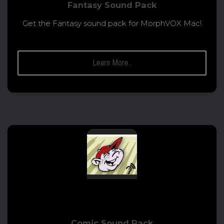
Fantasy Sound Pack
Get the Fantasy sound pack for MorphVOX Mac!
Learn More..
Comic Sound Pack