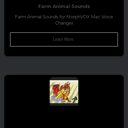
Farm Animal Sounds
Farm Animal Sounds for MorphVOX Mac Voice
Changer
Learn More..