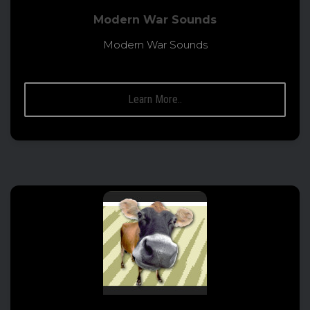
Modern War Sounds
Modern War Sounds
Learn More..