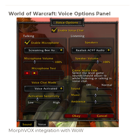
World of Warcraft: Voice Options Panel
MorphVOX integration with WoW