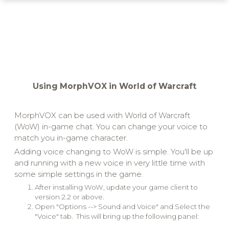
Using MorphVOX in World of Warcraft
MorphVOX can be used with World of Warcraft
(WoW) in-game chat. You can change your voice to
match you in-game character.
Adding voice changing to WoW is simple. You'll be up
and running with a new voice in very little time with
some simple settings in the game.
After installing WoW, update your game client to
version 2.2 or above.
Open "Options --> Sound and Voice" and Select the
"Voice" tab. This will bring up the following panel: