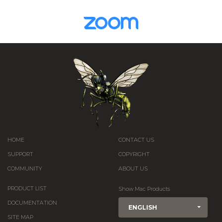
HOME
CONTACT US
SUPPORT
COPYRIGHT
COMMUNITY
ABOUT US
PRODUCT LIST
Show Mac Products
DOCUMENTATION
ENGLISH
SITE MAP