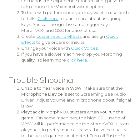
For hands-free experience (not requiring push-to-
talk) choose the
Voice Activated
option.
To help with performance you may want to use push-
to-talk.
Click here
to learn more about assigning
keys. You can assign the same trigger key in
MorphVOX and GSC for ease-of-use.
Create
custom sound effects
and assign
Quick
Effects
to give orders or insults.
Change your voice with
Quick Voices
.
If you have a slower machine drop you Morphing
quality. To learn more
click here
.
Trouble Shooting:
Unable to hear voice in WoW
: Make sure that the
Microphone Device
is set to Screaming Bee Audio
Driver. Adjust volume and microphone boost if signal
is low.
Playback in MorphVOX stutters when you run the
game
. On some machines, the high CPU usage of
WoW will kill performance on the MorphVOX "Listen"
playback. In pretty much all cases, the voice quality
to the actual game is unaffected. Turn off "Listen" in