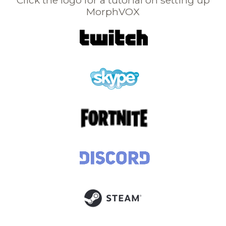
Click the logo for a tutorial on setting up
MorphVOX