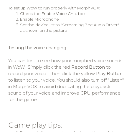
To set up WoW to run properly with MorphVOX:
Check the
Enable Voice Chat
box
Enable Microphone
Set the device list to "Screaming Bee Audio Driver"
as shown on the picture
Testing the voice changing
You can test to see how your morphed voice sounds
in WoW. Simply click the red
Record Button
to
record your voice. Then click the yellow
Play Button
to listen to your voice. You should also turn off "Listen"
in MorphVOX to avoid duplicating the playback
sound of your voice and improve CPU performance
for the game.
Game play tips: