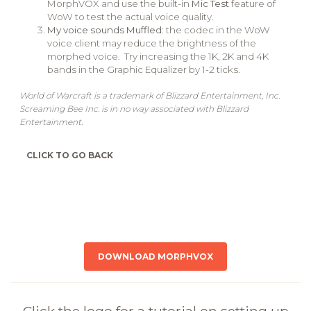
MorphVOX and use the built-in
Mic Test
feature of
WoW to test the actual voice quality.
My voice sounds Muffled
: the codec in the WoW
voice client may reduce the brightness of the
morphed voice. Try increasing the 1K, 2K and 4K
bands in the Graphic Equalizer by 1-2 ticks.
World of Warcraft is a trademark of Blizzard Entertainment, Inc.
Screaming Bee Inc. is in no way associated with Blizzard
Entertainment.
CLICK TO GO BACK
DOWNLOAD MORPHVOX