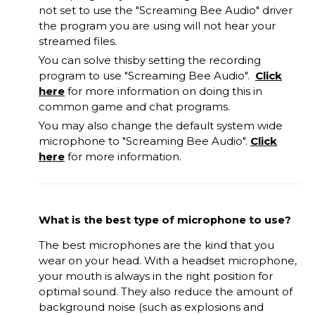
not set to use the "Screaming Bee Audio" driver
the program you
are
using will not hear your
streamed files.
You can solve this
by
set
ting
the recording
program to use "Screaming Bee Audio".
Click
here
for more information on doing this in
common game and chat programs.
You may also change the default system wide
microphone to "Screaming Bee Audio".
Click
here
for more information.
What is the best type of microphone to use?
The best microphones are the kind that you
wear on your head. With a headset microphone,
your mouth is always in the right position for
optimal sound. They also reduce the amount of
background noise (such as explosions and