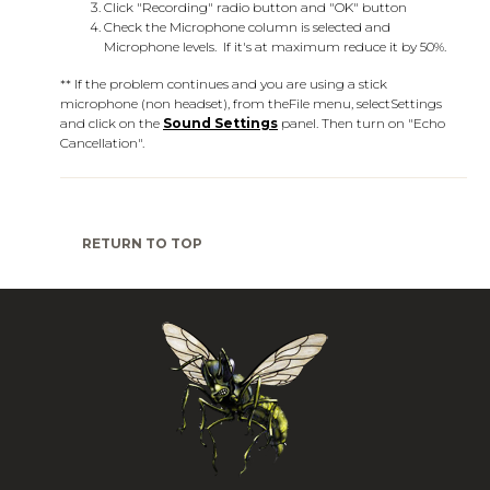
Click "Recording" radio button and "OK" button
Check the Microphone column is selected and
Microphone levels. If it's at maximum reduce it by 50%.
** If the problem continues and you are using a stick
microphone (non headset), from the
File
menu, select
Settings
and click on the
Sound Settings
panel. Then turn on "Echo
Cancellation".
RETURN TO TOP