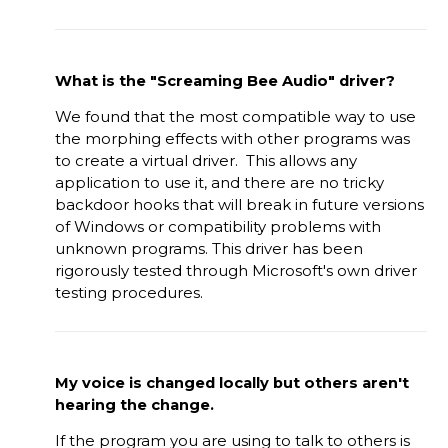
What is the "Screaming Bee Audio" driver?
We found that the most compatible way to use
the morphing effects with other programs was
to create a virtual driver. This allows any
application to use it, and there are no tricky
backdoor hooks that will break in future versions
of Windows or compatibility problems with
unknown programs. This driver has been
rigorously tested through Microsoft's own driver
testing procedures.
My voice is changed locally but others aren't
hearing the change.
If the program you are using to talk to others is