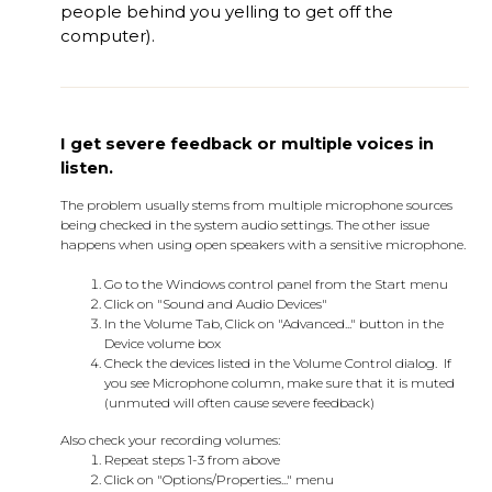
people behind you yelling to get off the
computer).
I get severe feedback or multiple voices in
listen.
The problem usually stems from multiple microphone sources
being checked in the system audio settings. The other issue
happens when using open speakers with a sensitive microphone.
Go to the Windows control panel from the Start menu
Click on "Sound and Audio Devices"
In the Volume Tab, Click on "Advanced..." button in the
Device volume box
Check the devices listed in the Volume Control dialog. If
you see Microphone column, make sure that it is muted
(unmuted will often cause severe feedback)
Also check your recording volumes:
Repeat steps 1-3 from above
Click on "Options/Properties..." menu