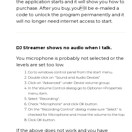
the application starts and it will show you how to
purchase. After you buy, youll be e-mailed a
code to unlock the program permanently and it
will no longer need internet access to start.
DJ Streamer shows no audio when I talk.
You microphone is probably not selected or the
levels are set too low.
Go to windows control panel from the start menu.
Double click on "Sound and Audio Devices"
Click on "Advanced" under Device volume group.
In the Volume Control dialog go to Options>>Properties
menu item.
Select "Recording".
Check "Microphone" and click OK button.
On the "Recording Control" dialog make sure "Select" is
checked for Microphone and move the volume to the top.
Click OK button.
If the above does not work and you have