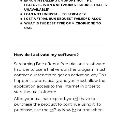
ERROR INSTALLING OR UPDATING: "THE
FEATURE... IS ON A NETWORK RESOURCE THAT IS
UNAVAILABLE"
I CAN NOT UNINSTALL DJ STREAMER
I GET A "TRIAL RUN REQUEST FAILED" DIALOG
WHAT IS THE BEST TYPE OF MICROPHONE TO
USE?
How do I activate my software?
Screaming Bee offers a free trial on its software.
In order to use a trial version the program must
contact our servers to get an activation key. This
happens automatically, and you must allow the
application access to the Internet in order to
start the trial software.
After your trial has expired, youll have to
purchase the product to continue using it. To
purchase, use the Buy Now  button when