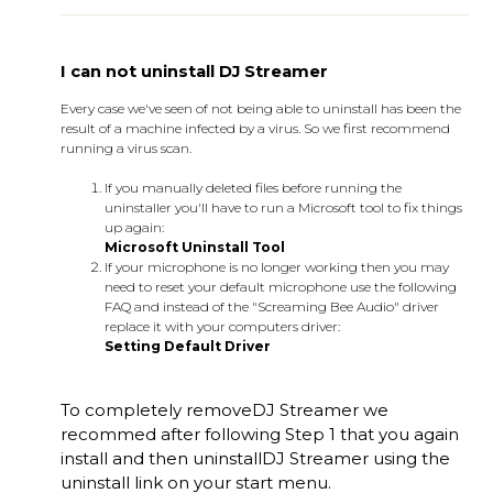
I can not uninstall DJ Streamer
Every case we've seen of not being able to uninstall has been the
result of a machine infected by a virus. So we first recommend
running a virus scan.
If you manually deleted files before running the
uninstaller you'll have to run a Microsoft tool to fix things
up again:
Microsoft Uninstall Tool
If your microphone is no longer working then you may
need to reset your default microphone use the following
FAQ and instead of the "Screaming Bee Audio" driver
replace it with your computers driver:
Setting Default Driver
To completely remove
DJ Streamer
we
recommed after following Step 1 that you again
install and then uninstall
DJ Streamer
using the
uninstall link on your start menu.