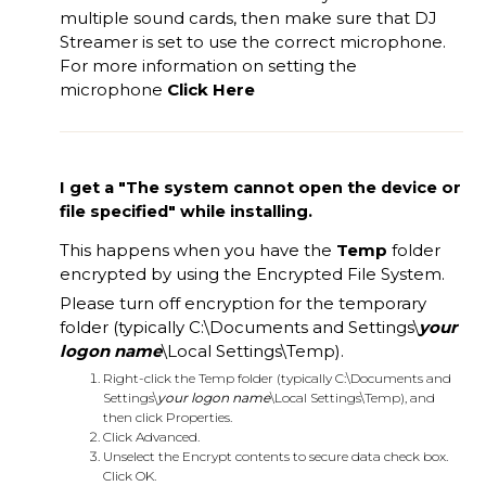
multiple sound cards, then make sure that DJ
Streamer is set to use the correct microphone.
For more information on setting the
microphone
Click Here
I get a "The system cannot open the device or
file specified" while installing.
This happens when you have the
Temp
folder
encrypted by using the Encrypted File System.
Please turn off encryption for the temporary
folder (typically C:\Documents and Settings\
your
logon name
\Local Settings\Temp).
Right-click the Temp folder (typically C:\Documents and
Settings\
your logon name
\Local Settings\Temp), and
then click Properties.
Click Advanced.
Unselect the Encrypt contents to secure data check box.
Click OK.