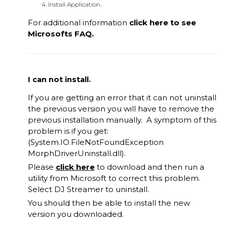
Install Application.
For additional information
click
here
to see
Microsofts FAQ.
I can not install.
If you are getting an error that it can not uninstall
the previous version you will have to remove the
previous installation manually. A symptom of this
problem is if you get:
(System.IO.FileNotFoundException
MorphDriverUninstall.dll).
Please
click here
to download and then run a
utility from Microsoft to correct this problem.
Select DJ Streamer to uninstall.
You should then be able to install the new
version you downloaded.