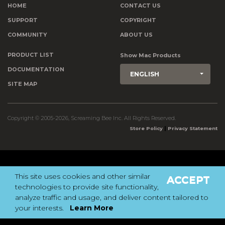
HOME
CONTACT US
SUPPORT
COPYRIGHT
COMMUNITY
ABOUT US
PRODUCT LIST
Show Mac Products
DOCUMENTATION
ENGLISH
SITE MAP
Copyright © 2005-2026, Screaming Bee Inc. All Rights Reserved.
|
Store Policy
Privacy Statement
This site uses cookies and other similar
ACCEPT
technologies to provide site functionality,
analyze traffic and usage, and deliver content tailored to
your interests.
Learn More