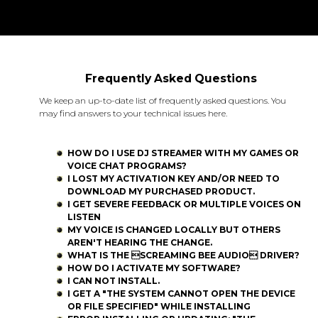
Frequently Asked Questions
We keep an up-to-date list of frequently asked questions. You
may find answers to your technical issues here.
HOW DO I USE DJ STREAMER WITH MY GAMES OR
VOICE CHAT PROGRAMS?
I LOST MY ACTIVATION KEY AND/OR NEED TO
DOWNLOAD MY PURCHASED PRODUCT.
I GET SEVERE FEEDBACK OR MULTIPLE VOICES ON
LISTEN
MY VOICE IS CHANGED LOCALLY BUT OTHERS
AREN'T HEARING THE CHANGE.
WHAT IS THE SCREAMING BEE AUDIO DRIVER?
HOW DO I ACTIVATE MY SOFTWARE?
I CAN NOT INSTALL.
I GET A "THE SYSTEM CANNOT OPEN THE DEVICE
OR FILE SPECIFIED" WHILE INSTALLING