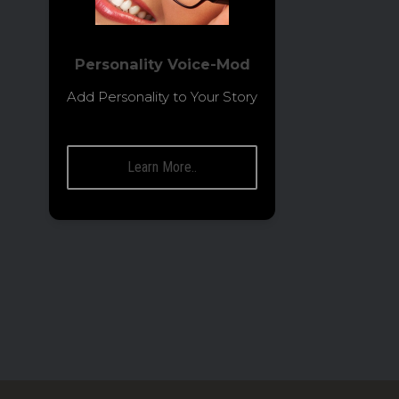
Personality Voice-Mod
Add Personality to Your Story
Learn More..