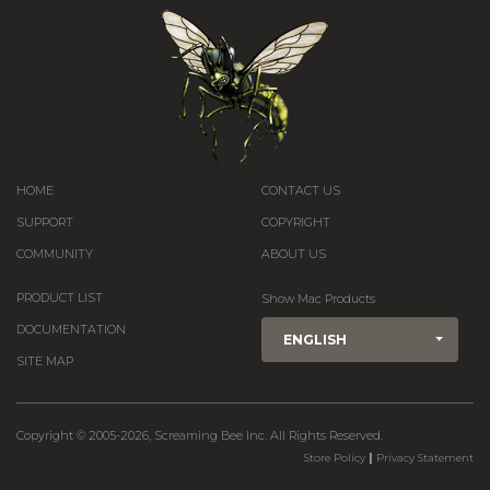
HOME
CONTACT US
SUPPORT
COPYRIGHT
COMMUNITY
ABOUT US
PRODUCT LIST
Show Mac Products
DOCUMENTATION
ENGLISH
SITE MAP
Copyright © 2005-2026, Screaming Bee Inc. All Rights Reserved.
|
Store Policy
Privacy Statement