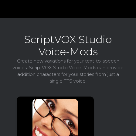
ScriptVOX Studio
Voice-Mods
Create new variations for your text-to-speech
voices. ScriptVOX Studio Voice-Mods can provide
addition characters for your stories from just a
single TTS voice.