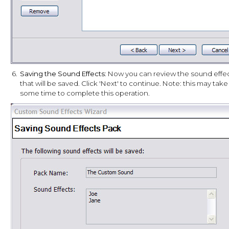
6.
Saving the Sound Effects
: Now you can review the sound effe
that will be saved. Click 'Next' to continue. Note: this may take
some time to complete this operation.