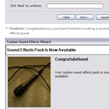
7.
Finished:
Congratulations, you have finished creating a sound
effects pack.