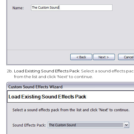
2b.
Load Existing Sound Effects Pack
: Select a sound effects pa
from the list and click 'Next' to continue.