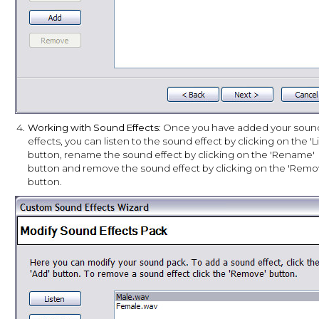
4.
Working with Sound Effects
: Once you have added your soun
effects, you can listen to the sound effect by clicking on the 'L
button, rename the sound effect by clicking on the 'Rename'
button and remove the sound effect by clicking on the 'Remo
button.