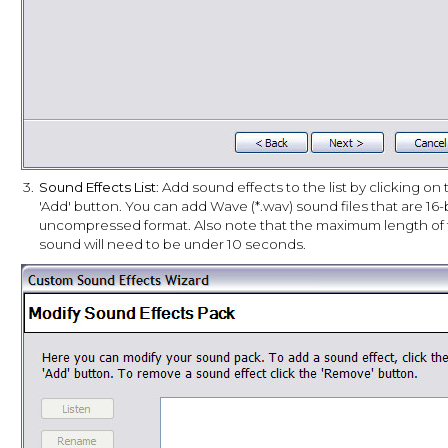
3.
Sound Effects List
: Add sound effects to the list by clicking on
'Add' button. You can add Wave (*.wav) sound files that are 16-
uncompressed format. Also note that the maximum length of
sound will need to be under 10 seconds.