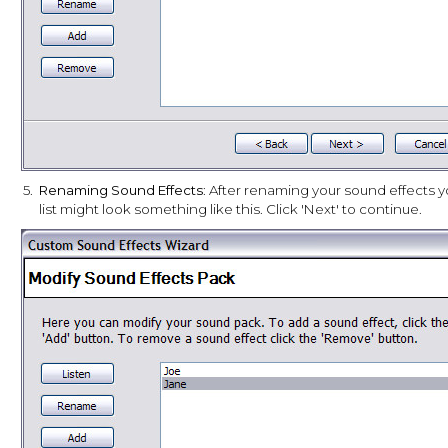
5.
Renaming Sound Effects
: After renaming your sound effects y
list might look something like this. Click 'Next' to continue.