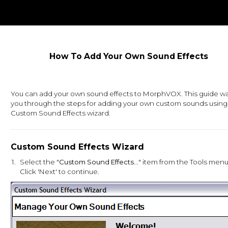
How To Add Your Own Sound Effects
You can add your own sound effects to MorphVOX. This guide wa
you through the steps for adding your own custom sounds using
Custom Sound Effects wizard.
Custom Sound Effects Wizard
1.
Select the "
Custom Sound Effects...
" item from the Tools menu
Click 'Next' to continue.