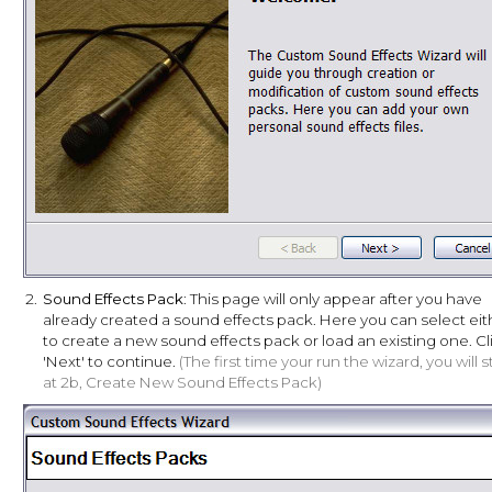
2.
Sound Effects Pack
: This page will only appear after you have
already created a sound effects pack. Here you can select eit
to create a new sound effects pack or load an existing one. Cl
'Next' to continue.
(The first time your run the wizard, you will s
at 2b, Create New Sound Effects Pack)