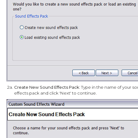
2a.
Create New Sound Effects Pack
: Type in the name of your s
effects pack and click 'Next' to continue.