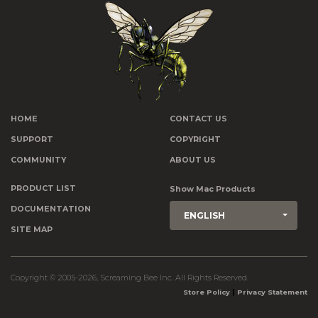
HOME
CONTACT US
SUPPORT
COPYRIGHT
COMMUNITY
ABOUT US
PRODUCT LIST
Show Mac Products
DOCUMENTATION
ENGLISH
SITE MAP
Copyright © 2005-2026, Screaming Bee Inc. All Rights Reserved.
|
Store Policy
Privacy Statement