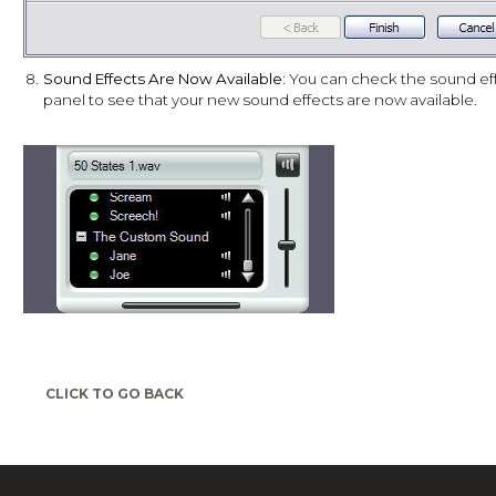
8.
Sound Effects Are Now Available:
You can check the sound ef
panel to see that your new sound effects are now available.
CLICK TO GO BACK