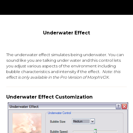
Underwater Effect
The underwater effect simulates being underwater. You can
sound like you are talking under water and this control lets
you adjust various aspects of the environment including
bubble characteristics and intensity if the effect.
Note: this
effect is only available in the Pro Version of MorphVOX.
Underwater Effect Customization