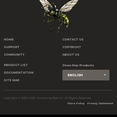
HOME
CONTACT US
SUPPORT
COPYRIGHT
COMMUNITY
ABOUT US
PRODUCT LIST
Show Mac Products
DOCUMENTATION
ENGLISH
SITE MAP
Copyright © 2005-2026, Screaming Bee Inc. All Rights Reserved.
|
Store Policy
Privacy Statement