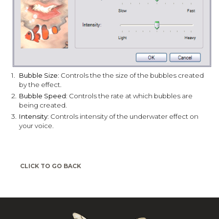
1.
Bubble Size
: Controls the the size of the bubbles created
by the effect.
2.
Bubble Speed
: Controls the rate at which bubbles are
being created.
3.
Intensity
: Controls intensity of the underwater effect on
your voice.
CLICK TO GO BACK