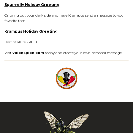
Squirrelly Holiday Greeting
Or bring out your dark side and have Krampus send a message to your
favorite teen:
Krampus Holiday Greeting
Best of all its
FREE!
Visit
voicespice.com
today and create your own personal message.