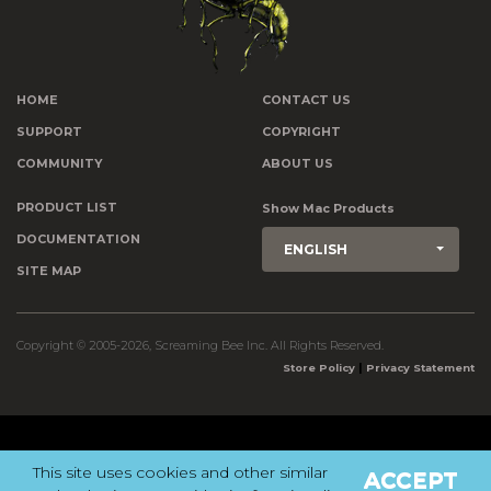
HOME
CONTACT US
SUPPORT
COPYRIGHT
COMMUNITY
ABOUT US
PRODUCT LIST
Show Mac Products
DOCUMENTATION
ENGLISH
SITE MAP
Copyright © 2005-2026, Screaming Bee Inc. All Rights Reserved.
|
Store Policy
Privacy Statement
This site uses cookies and other similar
ACCEPT