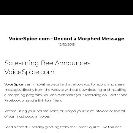
VoiceSpice.com - Record a Morphed Message
12/10/2013
Screaming Bee Announces
VoiceSpice.com.
Voice Spice
is an innovative website that allows you to record and share
messages directly from the website without downloading and installing
a morphing program. You can even share your recording on Twitter and
Facebook or send a link to a friend.
Record using your normal voice, or Morph your voice into one of several
of our most popular voices!
Send a cheerful holiday greeting from the Space Squirrel like this one: