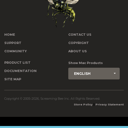
HOME
CONTACT US
SUPPORT
COPYRIGHT
COMMUNITY
ABOUT US
PRODUCT LIST
Show Mac Products
DOCUMENTATION
ENGLISH
SITE MAP
Copyright © 2005-2026, Screaming Bee Inc. All Rights Reserved.
|
Store Policy
Privacy Statement