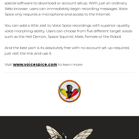
special software to download or account setup. With just an ordinary
Web browser, users can immediately begin recording messages. Voice
Spice only requires a microphone and access to the Internet.
You can add a little zest to Voice Spice recordings with superior-quality
voice morphing ability. Users can choose from five different target voices
such as the Hell Demon, Space Squirrel, Male, Female or the Robot.
And the best part is its absolutely free with no account set up required,
just visit the link and use it.
Visit
www.voicespice.com
to learn more.