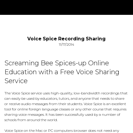
Voice Spice Recording Sharing
11/17/2014
Screaming Bee Spices-up Online
Education with a Free Voice Sharing
Service
The Voice Spice service uses high-quality, low-bandwidth recordings that
can easily be used by educators, tutors, and anyone that needs to share
or receive audio messages from their students. Voice Spice is an excellent
tool for online foreign language classes or any other course that requires
sharing voice messages. It has been successfully used by a number of
schools from around the world.
Voice Spice on the Mac or PC computers browser does not need any