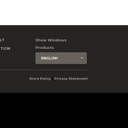
ST
Show Windows
Products
TION
ENGLISH
|
Store Policy
Privacy Statement