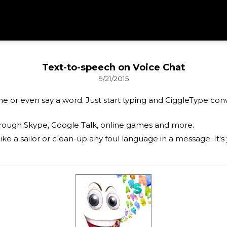
Text-to-speech on Voice Chat
9/21/2015
ne or even say a word. Just start typing and GiggleType co
rough Skype, Google Talk, online games and more.
ike a sailor or clean-up any foul language in a message. It's