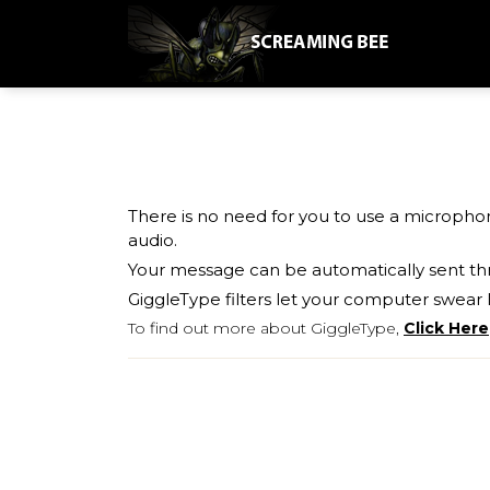
There is no need for you to use a micropho
audio.
Your message can be automatically sent th
GiggleType filters let your computer swear l
To find out more about GiggleType,
Click Here