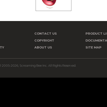
CONTACT US
PRODUCT LI
T
COPYRIGHT
DOCUMENTA
TY
ABOUT US
SITE MAP
 2005-2026, Screaming Bee Inc. All Rights Reserved.