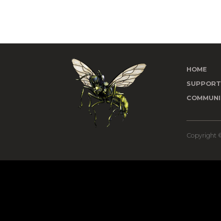
HOME
SUPPOR
COMMUNI
Copyright ©