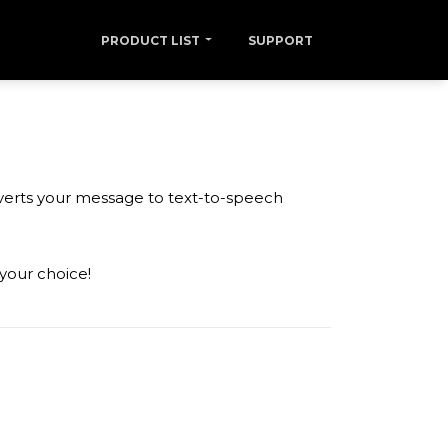
PRODUCT LIST
SUPPORT
nverts your message to text-to-speech
 your choice!