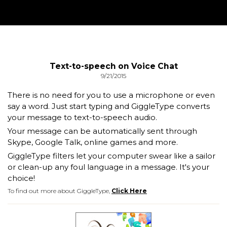
Text-to-speech on Voice Chat
9/21/2015
There is no need for you to use a microphone or even
say a word. Just start typing and GiggleType converts
your message to text-to-speech audio.
Your message can be automatically sent through
Skype, Google Talk, online games and more.
GiggleType filters let your computer swear like a sailor
or clean-up any foul language in a message. It's your
choice!
To find out more about GiggleType,
Click Here