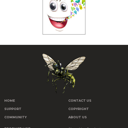
HOME
CONTACT US
SUPPORT
COPYRIGHT
COMMUNITY
ABOUT US