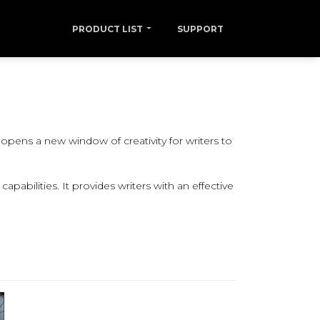
PRODUCT LIST
SUPPORT
pens a new window of creativity for writers to
pabilities. It provides writers with an effective