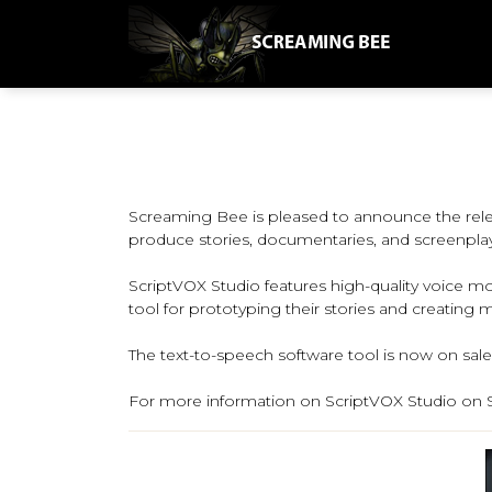
Screaming Bee is pleased to announce the relea
produce stories, documentaries, and screenplay
ScriptVOX Studio features high-quality voice mod
tool for prototyping their stories and creating 
The text-to-speech software tool is now on sale 
For more information on ScriptVOX Studio on S