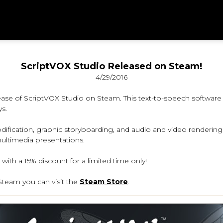
ScriptVOX Studio Released on Steam!
4/29/2016
se of ScriptVOX Studio on Steam. This text-to-speech software o
s.
ification, graphic storyboarding, and audio and video rendering ca
multimedia presentations.
with a 15% discount for a limited time only!
team you can visit the
Steam Store
.