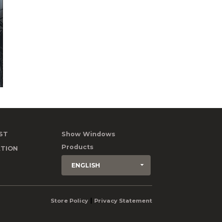
ST
Show Windows
Products
TION
ENGLISH
|
Store Policy
Privacy Statement