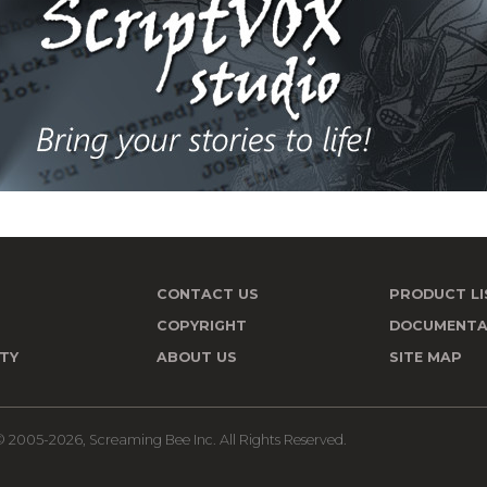
CONTACT US
PRODUCT LI
T
COPYRIGHT
DOCUMENTA
TY
ABOUT US
SITE MAP
 2005-2026, Screaming Bee Inc. All Rights Reserved.