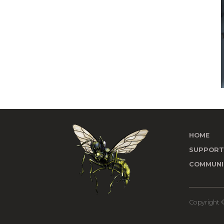
HOME
SUPPOR
COMMUNI
Copyright ©