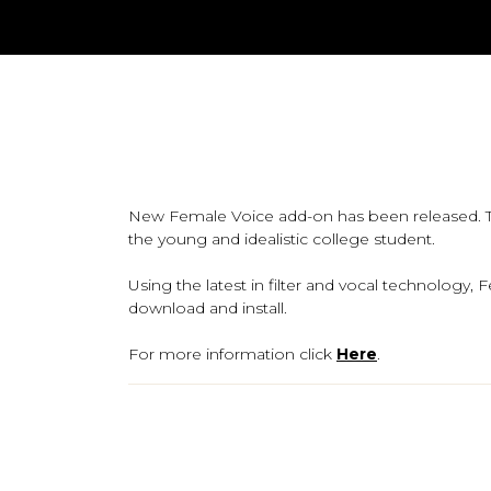
New Female Voice add-on has been released. Th
the young and idealistic college student.
Using the latest in filter and vocal technolog
download and install.
For more information click
Here
.