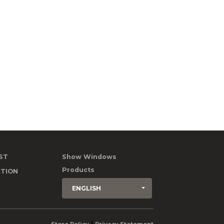
ST
Show Windows
Products
TION
ENGLISH
|