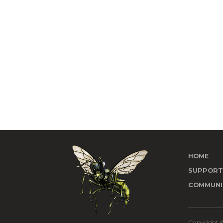
HOME
SUPPOR
COMMUNI
Copyright ©