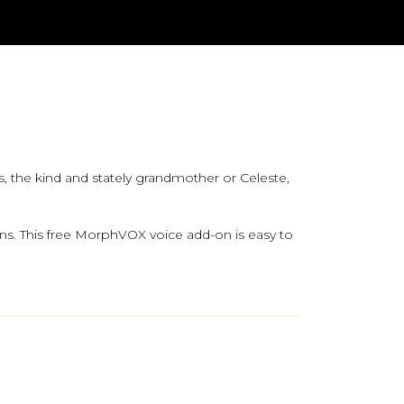
 the kind and stately grandmother or Celeste,
ns. This free MorphVOX voice add-on is easy to