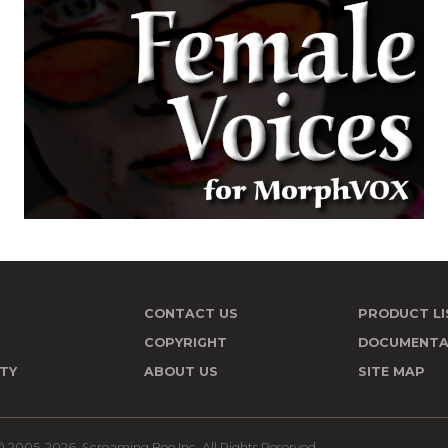
CONTACT US
PRODUCT LI
T
COPYRIGHT
DOCUMENTA
TY
ABOUT US
SITE MAP
 2005-2026, Screaming Bee Inc. All Rights Reserved.