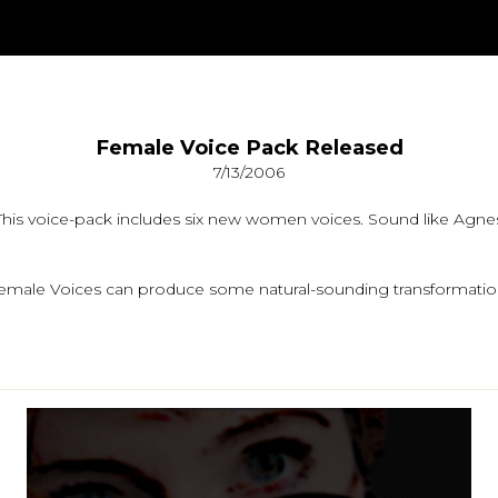
Female Voice Pack Released
7/13/2006
is voice-pack includes six new women voices. Sound like Agnes,
y, Female Voices can produce some natural-sounding transformatio