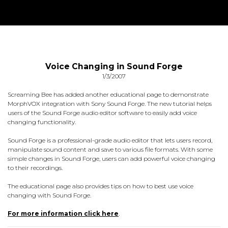
Voice Changing in Sound Forge
1/3/2007
Screaming Bee has added another educational page to demonstrate
MorphVOX integration with Sony Sound Forge. The new tutorial helps
users of the Sound Forge audio editor software to easily add voice
changing functionality.
Sound Forge is a professional-grade audio editor that lets users record,
manipulate sound content and save to various file formats. With some
simple changes in Sound Forge, users can add powerful voice changing
to their recordings.
The educational page also provides tips on how to best use voice
changing with Sound Forge.
For more information click here
.