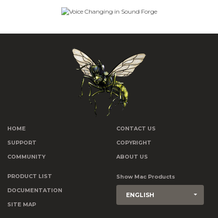
HOME
CONTACT US
SUPPORT
COPYRIGHT
COMMUNITY
ABOUT US
PRODUCT LIST
Show Mac Products
DOCUMENTATION
ENGLISH
SITE MAP