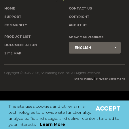
HOME
CONTACT US
SUPPORT
COPYRIGHT
COMMUNITY
ABOUT US
PRODUCT LIST
Show Mac Products
DOCUMENTATION
ENGLISH
SITE MAP
Copyright © 2005-2026, Screaming Bee Inc. All Rights Reserved.
|
Store Policy
Privacy Statement
This site uses cookies and other similar
ACCEPT
technologies to provide site functionality,
analyze traffic and usage, and deliver content tailored to
your interests.
Learn More