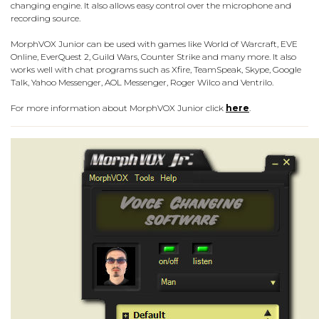
changing engine. It also allows easy control over the microphone and
recording source.
MorphVOX Junior can be used with games like World of Warcraft, EVE
Online, EverQuest 2, Guild Wars, Counter Strike and many more. It also
works well with chat programs such as Xfire, TeamSpeak, Skype, Google
Talk, Yahoo Messenger, AOL Messenger, Roger Wilco and Ventrilo.
For more information about MorphVOX Junior click
here
.