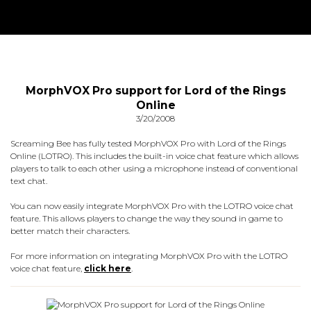
MorphVOX Pro support for Lord of the Rings
Online
3/20/2008
Screaming Bee has fully tested MorphVOX Pro with Lord of the Rings
Online (LOTRO). This includes the built-in voice chat feature which allows
players to talk to each other using a microphone instead of conventional
text chat.
You can now easily integrate MorphVOX Pro with the LOTRO voice chat
feature. This allows players to change the way they sound in game to
better match their characters.
For more information on integrating MorphVOX Pro with the LOTRO
voice chat feature,
click here
.