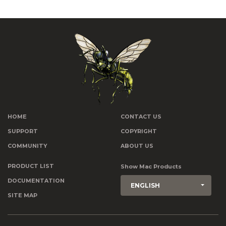
HOME
CONTACT US
SUPPORT
COPYRIGHT
COMMUNITY
ABOUT US
PRODUCT LIST
Show Mac Products
DOCUMENTATION
ENGLISH
SITE MAP