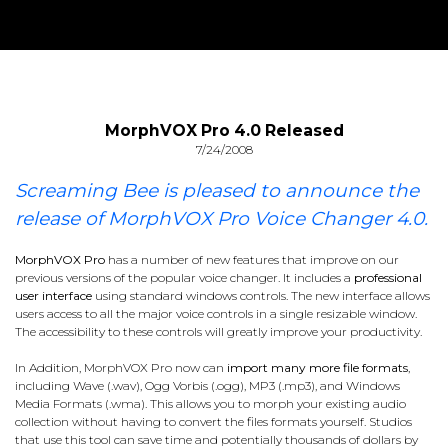
MorphVOX Pro 4.0 Released
7/24/2008
Screaming Bee is pleased to announce the
release of MorphVOX Pro Voice Changer 4.0.
MorphVOX Pro
has a number of new features that improve on our
previous versions of the popular voice changer. It includes a
professional
user interface
using standard windows controls. The new interface allows
users access to all the major voice controls in a single resizable window.
The accessibility to these controls will greatly improve your productivity.
In Addition, MorphVOX Pro now can
import many more file formats
,
including Wave (.wav), Ogg Vorbis (.ogg), MP3 (.mp3), and Windows
Media Formats (.wma). This allows you to morph your existing audio
collection without having to convert the files formats yourself. Studios
that use this tool can save time and potentially thousands of dollars by