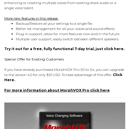
enhancing or creating multiple voices from existing stock audio or a
single voice talent.
More new features in this release:
Backup/Restore all your settings to a single file.
Better list management for all your voices and sound effects.
Plug-In support, allow for more features now and in the future.
Multiple-user support, easily switch between different speakers.
Try it out for a free, fully functional 7-day trial, just click here.
Special Offer for Existing Customers
If you have already purchased MorphVOX Pro 3.0 to 3.4, you can upgrade
to the version 4.0 for only $10 USD. To take advantage of this offer,
Click
Here.
For more information about MorphVOX Pro click here
.