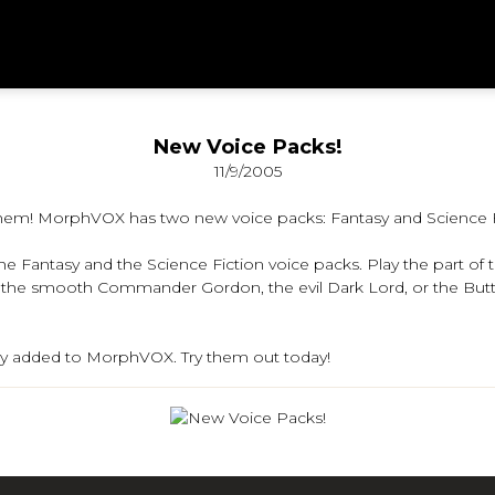
New Voice Packs!
11/9/2005
hem! MorphVOX has two new voice packs: Fantasy and Science F
 Fantasy and the Science Fiction voice packs. Play the part of th
ith the smooth Commander Gordon, the evil Dark Lord, or the Bu
ily added to MorphVOX. Try them out today!