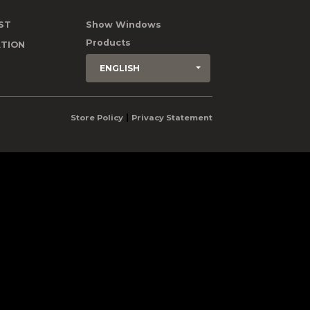
ST
Show Windows
Products
TION
ENGLISH
|
Store Policy
Privacy Statement