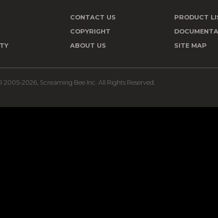
CONTACT US
PRODUCT LI
T
COPYRIGHT
DOCUMENTA
TY
ABOUT US
SITE MAP
 2005-2026, Screaming Bee Inc. All Rights Reserved.