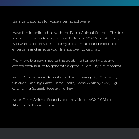
Barnyard sounds for voice altering software.
Have fun in online chat with the Farm Animal Sounds. This free
sound effects pack integrates with MorphVOX Voice Altering
Software and provides 11 barnyard animal sound effects to
entertain and amuse your friends over voice chat.
From the big cow moo to the gobbling turkey, this sound
effects pack is sure to generate a good laugh. Try it out today!
Farm Animal Sounds contains the following: Big Cow Moo,
Chicken, Donkey, Goat, Horse Snort, Horse Whinny, Owl, Pig
Grunt, Pig Squeal, Rooster, Turkey
Note: Farm Animal Sounds requires MorphVOX 2.0 Voice
Altering Software to run.