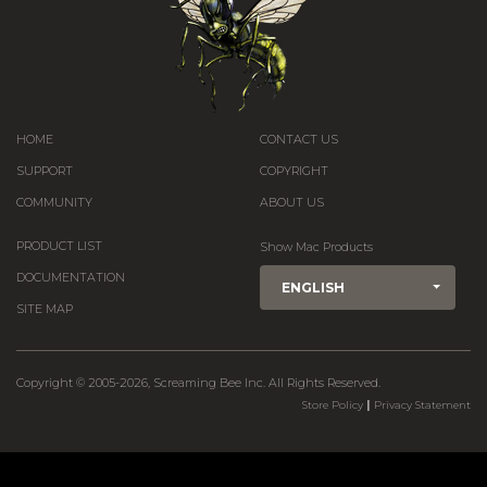
HOME
CONTACT US
SUPPORT
COPYRIGHT
COMMUNITY
ABOUT US
PRODUCT LIST
Show Mac Products
DOCUMENTATION
ENGLISH
SITE MAP
Copyright © 2005-2026, Screaming Bee Inc. All Rights Reserved.
|
Store Policy
Privacy Statement