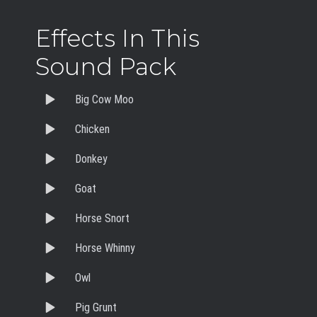
Effects In This
Sound Pack
Big Cow Moo
Chicken
Donkey
Goat
Horse Snort
Horse Whinny
Owl
Pig Grunt