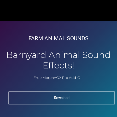
FARM ANIMAL SOUNDS
Barnyard Animal Sound
Effects!
Free MorphVOX Pro Add-On.
Download