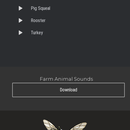
Pig Squeal
Rooster
Turkey
Farm Animal Sounds
Download