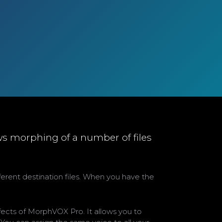
ws morphing of a number of files
fferent destination files. When you have the
fects of MorphVOX Pro. It allows you to