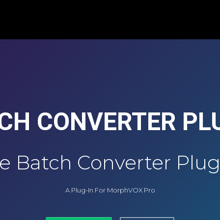
CH CONVERTER PL
e Batch Converter Plug
A Plug-In For MorphVOX Pro