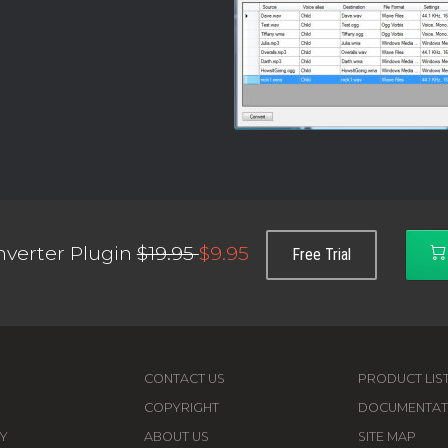
verter Plugin
$19.95
$9.95
Free Trial
CONTACT US
PRODUCT LIS
COPYRIGHT
DOCUMENTAT
Y
ABOUT US
SITE MAP