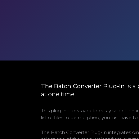
The Batch Converter Plug-In
is a
at one time.
This plug-in allows you to easily select a 
list of files to be morphed, you just have t
The Batch Converter Plug-In integrates dir