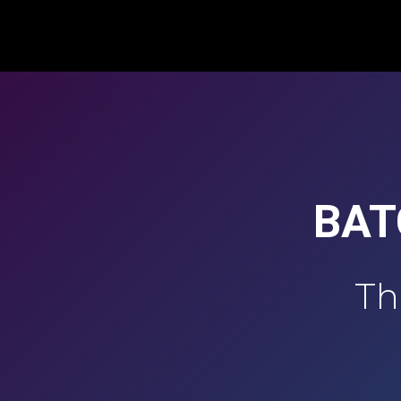
BAT
Th