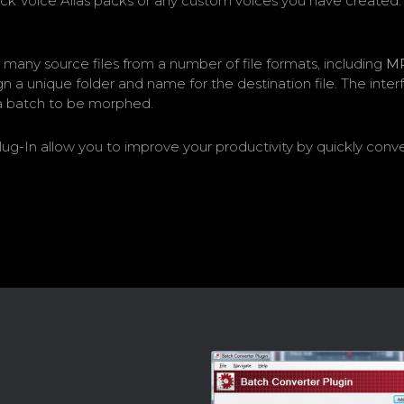
ck Voice Alias packs or any custom voices you have created. 
 many source files from a number of file formats, including
M
sign a unique folder and name for the destination file. The int
p a batch to be morphed.
n allow you to improve your productivity by quickly convertin