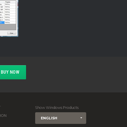
BUY NOW
T
Show Windows Products
ION
ENGLISH