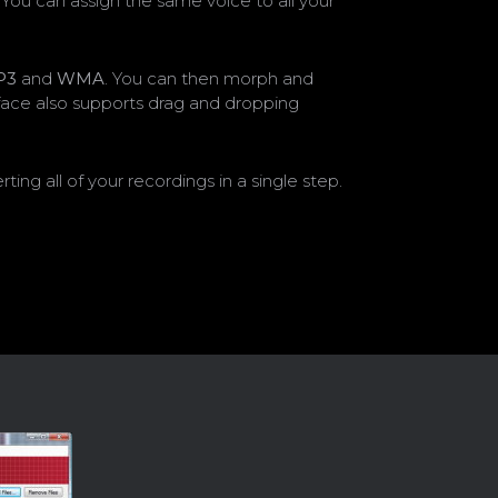
You can assign the same voice to all your
P3
and
WMA
. You can then morph and
erface also supports drag and dropping
g all of your recordings in a single step.