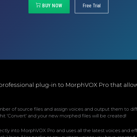
BUY NOW
Free Trial
 professional plug-in to MorphVOX Pro that allo
number of source files and assign voices and output them to di
o hit 'Convert' and your new morphed files will be created!
ectly into MorphVOX Pro and uses all the latest voices and ef