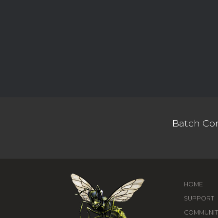
Batch Con
HOME
SUPPORT
COMMUNIT