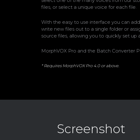
select one of the many voices from our sto
files, or select a unique voice for each file.
With the easy to use interface you can add
write new files out to a single folder or as
source files, allowing you to quickly set u
MorphVOX Pro and the Batch Converter Plug-I
* Requires MorphVOX Pro 4.0 or above.
Screenshot