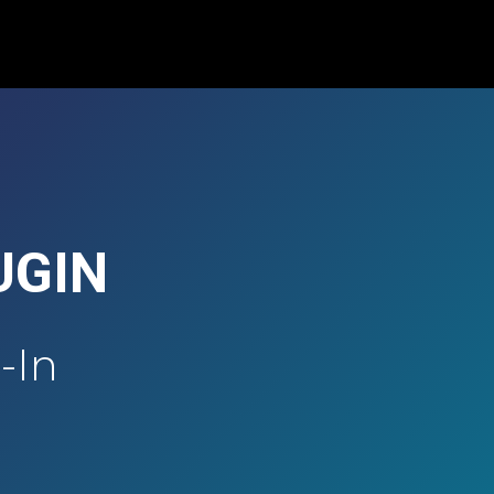
UGIN
-In