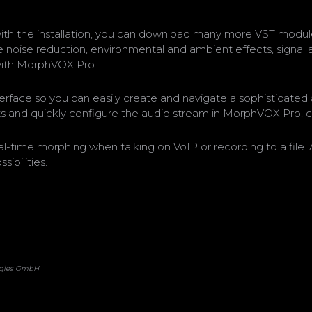
th the installation, you can download many more VST module
 noise reduction, environmental and ambient effects, signal an
with MorphVOX Pro.
erface so you can easily create and navigate a sophisticated 
ts and quickly configure the audio stream in MorphVOX Pro, 
real-time morphing when talking on VoIP or recording to a fil
ibilities.
logies GmbH