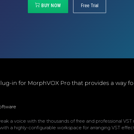
BUY NOW
Free Trial
lug-in for MorphVOX Pro that provides a way fo
software
k a voice with the thousands of free and professional VST 
ith a highly-configurable workspace for arranging VST effe