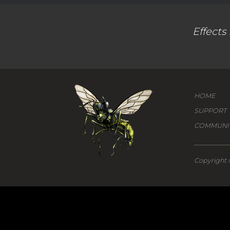
Effects
HOME
SUPPORT
COMMUNI
Copyright 