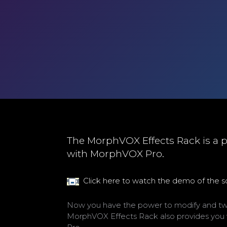
The MorphVOX Effects Rack is a p
with MorphVOX Pro.
Click here to watch the demo of the 
Now you have the power to modify and twea
MorphVOX Effects Rack also provides you w