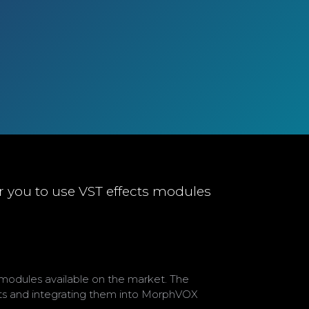
r you to use VST effects modules
modules available on the market. The
cts and integrating them into MorphVOX