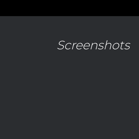
Screenshots