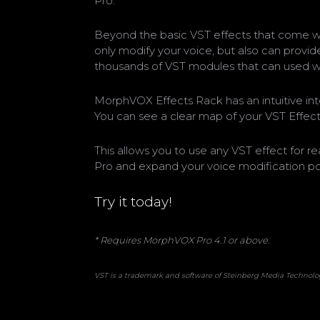
Pro.
Beyond the basic VST effects that come wi
only modify your voice, but also can provide
thousands of VST modules that can used 
MorphVOX Effects Rack has an intuitive int
You can see a clear map of your VST Effec
This allows you to use any VST effect for 
Pro and expand your voice modification poss
Try it today!
* Requires MorphVOX Pro 4.1 or above.
VST is a trademark and software of Steinberg Media Techno