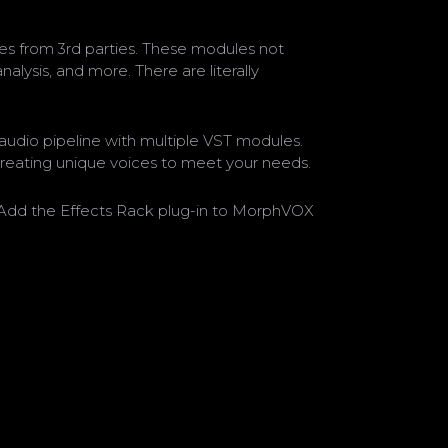
s from 3rd parties. These modules not
alysis, and more. There are literally
audio pipeline with multiple VST modules.
creating unique voices to meet your needs.
e. Add the Effects Rack plug-in to MorphVOX