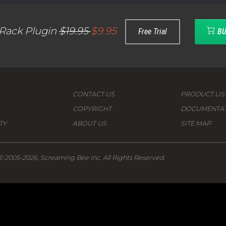
 Rack Plugin
$19.95
$9.95
Free Trial
BU
CONTACT US
PRODUCT LIS
COPYRIGHT
DOCUMENTA
TY
ABOUT US
SITE MAP
© 2005-2026, Screaming Bee Inc. All Rights Reserved.