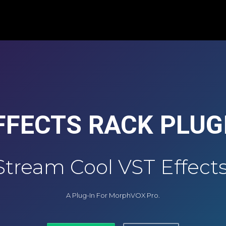
FFECTS RACK PLUG
Stream Cool VST Effects
A Plug-In For MorphVOX Pro.