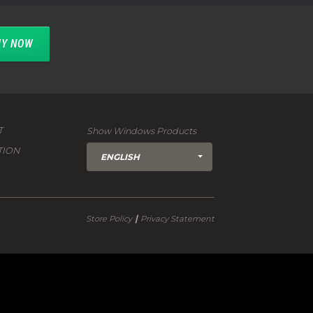
Y NOW
T
Show Windows Products
TION
ENGLISH
|
Store Policy
Privacy Statement