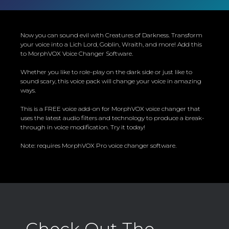
Now you can sound evil with Creatures of Darkness. Transform
your voice into a Lich Lord, Goblin, Wraith, and more! Add this
to MorphVOX Voice Changer Software.
Whether you like to role-play on the dark side or just like to
sound scary, this voice pack will change your voice in amazing
ways.
This is a FREE voice add-on for MorphVOX voice changer that
uses the latest audio filters and technology to produce a break-
through in voice modification. Try it today!
Note: requires MorphVOX Pro voice changer software.
Check Out The