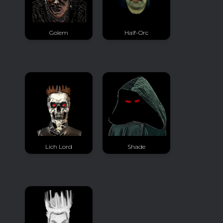
Golem
Half-Orc
Lich Lord
Shade