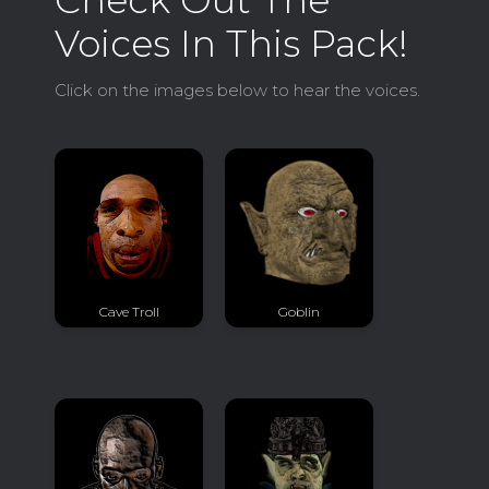
Voices In This Pack!
Click on the images below to hear the voices.
Cave Troll
Goblin