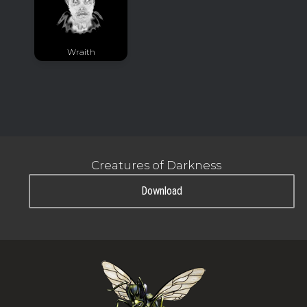
Wraith
Creatures of Darkness
Download