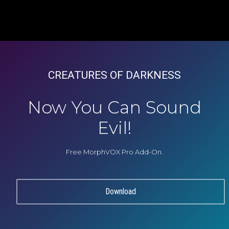
CREATURES OF DARKNESS
Now You Can Sound
Evil!
Free MorphVOX Pro Add-On.
Download