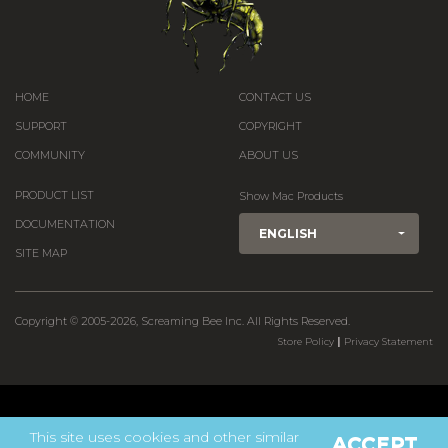
HOME
CONTACT US
SUPPORT
COPYRIGHT
COMMUNITY
ABOUT US
PRODUCT LIST
Show Mac Products
DOCUMENTATION
ENGLISH
SITE MAP
Copyright © 2005-2026, Screaming Bee Inc. All Rights Reserved.
|
Store Policy
Privacy Statement
This site uses cookies and other similar
ACCEPT