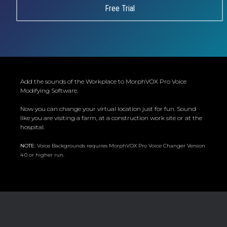
Free Trial
Add the sounds of the Workplace to MorphVOX Pro Voice
Modifying Software.
Now you can change your virtual location just for fun. Sound
like you are visiting a farm, at a construction work site or at the
hospital.
NOTE:
Voice Backgrounds requires MorphVOX Pro Voice Changer Version
4.0 or higher run.