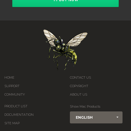
HOME
CONTACT US
SUPPORT
COPYRIGHT
COMMUNITY
ABOUT US
PRODUCT LIST
Show Mac Products
DOCUMENTATION
ENGLISH
SITE MAP