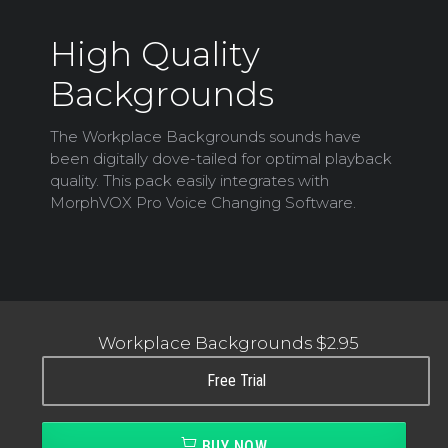
High Quality
Backgrounds
The Workplace Backgrounds sounds have
been digitally dove-tailed for optimal playback
quality. This pack easily integrates with
MorphVOX Pro Voice Changing Software.
Workplace Backgrounds
$2.95
Free Trial
BUY NOW