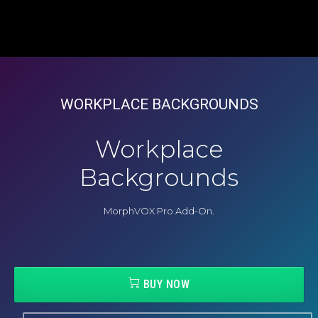
WORKPLACE BACKGROUNDS
Workplace
Backgrounds
MorphVOX Pro Add-On.
BUY NOW