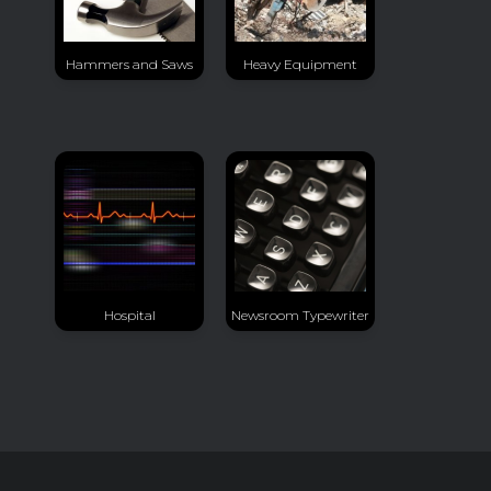
Hammers and Saws
Heavy Equipment
Hospital
Newsroom Typewriter