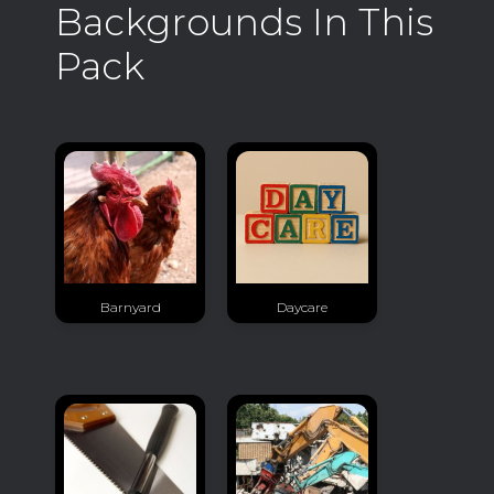
Backgrounds In This
Pack
Barnyard
Daycare