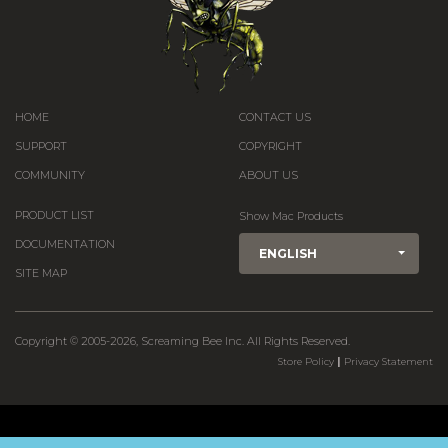
HOME
CONTACT US
SUPPORT
COPYRIGHT
COMMUNITY
ABOUT US
PRODUCT LIST
Show Mac Products
DOCUMENTATION
ENGLISH
SITE MAP
Copyright © 2005-2026, Screaming Bee Inc. All Rights Reserved.
|
Store Policy
Privacy Statement