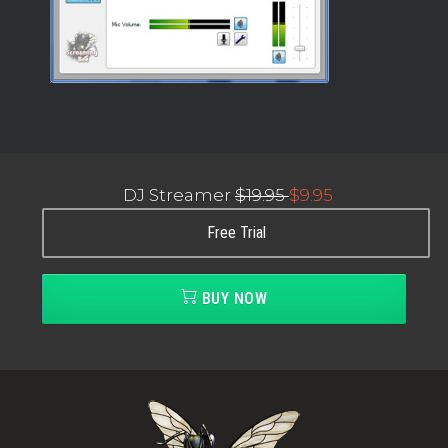
DJ Streamer
$19.95
$9.95
Free Trial
BUY NOW