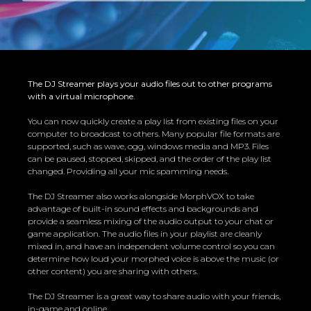
The DJ Streamer plays your audio files out to other programs
with a virtual microphone.
You can now quickly create a play list from existing files on your
computer to broadcast to others. Many popular file formats are
supported, such as wave, ogg, windows media and MP3. Files
can be paused, stopped, skipped, and the order of the play list
changed. Providing all your mic spamming needs.
The DJ Streamer also works alongside
MorphVOX
to take
advantage of built-in sound effects and backgrounds and
provide a seamless mixing of the audio output to your chat or
game application. The audio files in your playlist are cleanly
mixed in, and have an independent volume control so you can
determine how loud your morphed voice is above the music (or
other content) you are sharing with others.
The DJ Streamer is a great way to share audio with your friends,
in-game and online.