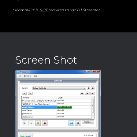
* MorphVOX is
NOT
required to use DJ Streamer
Screen Shot