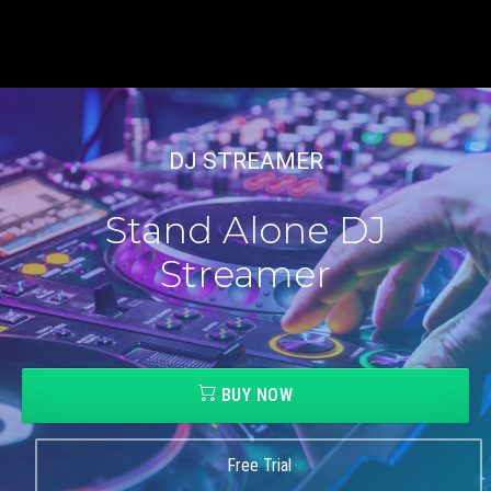
DJ STREAMER
Stand Alone DJ
Streamer
BUY NOW
Free Trial