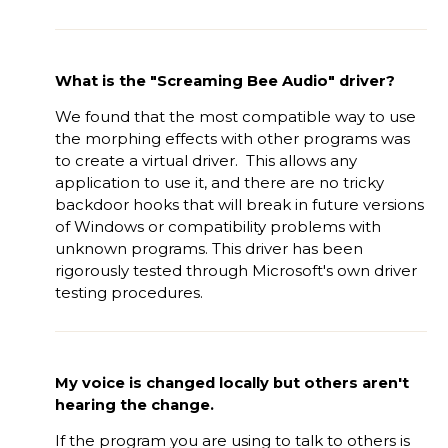
What is the "Screaming Bee Audio" driver?
We found that the most compatible way to use
the morphing effects with other programs was
to create a virtual driver. This allows any
application to use it, and there are no tricky
backdoor hooks that will break in future versions
of Windows or compatibility problems with
unknown programs. This driver has been
rigorously tested through Microsoft's own driver
testing procedures.
My voice is changed locally but others aren't
hearing the change.
If the program you are using to talk to others is