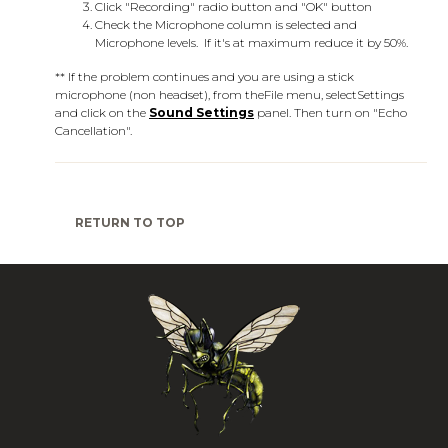
Click "Recording" radio button and "OK" button
Check the Microphone column is selected and
Microphone levels. If it's at maximum reduce it by 50%.
** If the problem continues and you are using a stick
microphone (non headset), from the
File
menu, select
Settings
and click on the
Sound Settings
panel. Then turn on "Echo
Cancellation".
RETURN TO TOP