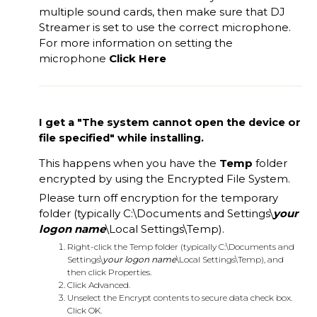
multiple sound cards, then make sure that DJ
Streamer is set to use the correct microphone.
For more information on setting the
microphone
Click Here
I get a "The system cannot open the device or
file specified" while installing.
This happens when you have the
Temp
folder
encrypted by using the Encrypted File System.
Please turn off encryption for the temporary
folder (typically C:\Documents and Settings\
your
logon name
\Local Settings\Temp).
Right-click the Temp folder (typically C:\Documents and
Settings\
your logon name
\Local Settings\Temp), and
then click Properties.
Click Advanced.
Unselect the Encrypt contents to secure data check box.
Click OK.