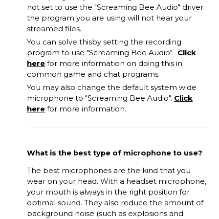
not set to use the "Screaming Bee Audio" driver
the program you
are
using will not hear your
streamed files.
You can solve this
by
set
ting
the recording
program to use "Screaming Bee Audio".
Click
here
for more information on doing this in
common game and chat programs.
You may also change the default system wide
microphone to "Screaming Bee Audio".
Click
here
for more information.
What is the best type of microphone to use?
The best microphones are the kind that you
wear on your head. With a headset microphone,
your mouth is always in the right position for
optimal sound. They also reduce the amount of
background noise (such as explosions and