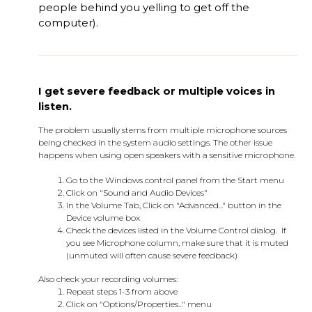
people behind you yelling to get off the
computer).
I get severe feedback or multiple voices in
listen.
The problem usually stems from multiple microphone sources
being checked in the system audio settings. The other issue
happens when using open speakers with a sensitive microphone.
Go to the Windows control panel from the Start menu
Click on "Sound and Audio Devices"
In the Volume Tab, Click on "Advanced..." button in the
Device volume box
Check the devices listed in the Volume Control dialog. If
you see Microphone column, make sure that it is muted
(unmuted will often cause severe feedback)
Also check your recording volumes:
Repeat steps 1-3 from above
Click on "Options/Properties..." menu