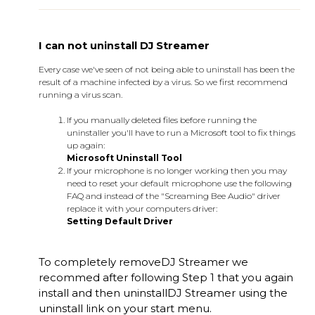
I can not uninstall DJ Streamer
Every case we've seen of not being able to uninstall has been the
result of a machine infected by a virus. So we first recommend
running a virus scan.
If you manually deleted files before running the
uninstaller you'll have to run a Microsoft tool to fix things
up again:
Microsoft Uninstall Tool
If your microphone is no longer working then you may
need to reset your default microphone use the following
FAQ and instead of the "Screaming Bee Audio" driver
replace it with your computers driver:
Setting Default Driver
To completely remove
DJ Streamer
we
recommed after following Step 1 that you again
install and then uninstall
DJ Streamer
using the
uninstall link on your start menu.