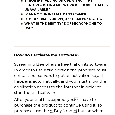
ERROR INSTALLING OR UPDATING: "THE
FEATURE... IS ON A NETWORK RESOURCE THAT IS
UNAVAILABLE"
I CAN NOT UNINSTALL DJ STREAMER
I GET A "TRIAL RUN REQUEST FAILED" DIALOG
WHAT IS THE BEST TYPE OF MICROPHONE TO
USE?
How do I activate my software?
Screaming Bee offers a free trial on its software.
In order to use a trial version the program must
contact our servers to get an activation key. This
happens automatically, and you must allow the
application access to the Internet in order to
start the trial software.
After your trial has expired, youll have to
purchase the product to continue using it. To
purchase, use the Buy Now  button when