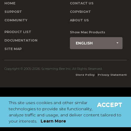
HOME
CONTACT US
SUPPORT
COPYRIGHT
COMMUNITY
ABOUT US
PRODUCT LIST
Show Mac Products
DOCUMENTATION
ENGLISH
SITE MAP
Copyright © 2005-2026, Screaming Bee Inc. All Rights Reserved.
|
Store Policy
Privacy Statement
This site uses cookies and other similar
ACCEPT
technologies to provide site functionality,
analyze traffic and usage, and deliver content tailored to
your interests.
Learn More