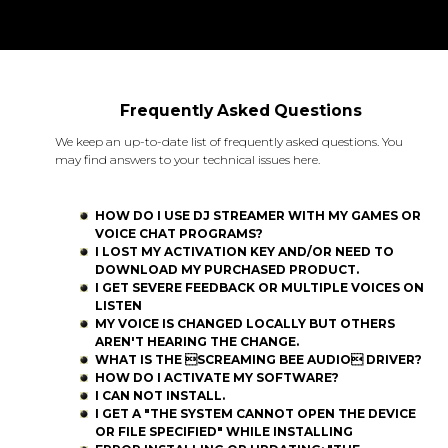
Frequently Asked Questions
We keep an up-to-date list of frequently asked questions. You
may find answers to your technical issues here.
HOW DO I USE DJ STREAMER WITH MY GAMES OR
VOICE CHAT PROGRAMS?
I LOST MY ACTIVATION KEY AND/OR NEED TO
DOWNLOAD MY PURCHASED PRODUCT.
I GET SEVERE FEEDBACK OR MULTIPLE VOICES ON
LISTEN
MY VOICE IS CHANGED LOCALLY BUT OTHERS
AREN'T HEARING THE CHANGE.
WHAT IS THE SCREAMING BEE AUDIO DRIVER?
HOW DO I ACTIVATE MY SOFTWARE?
I CAN NOT INSTALL.
I GET A "THE SYSTEM CANNOT OPEN THE DEVICE
OR FILE SPECIFIED" WHILE INSTALLING