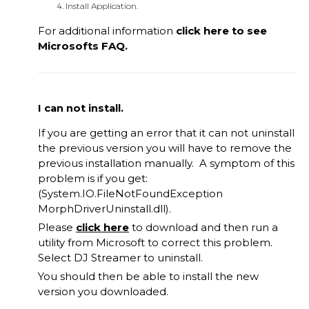
Install Application.
For additional information
click
here
to see
Microsofts FAQ.
I can not install.
If you are getting an error that it can not uninstall
the previous version you will have to remove the
previous installation manually. A symptom of this
problem is if you get:
(System.IO.FileNotFoundException
MorphDriverUninstall.dll).
Please
click here
to download and then run a
utility from Microsoft to correct this problem.
Select DJ Streamer to uninstall.
You should then be able to install the new
version you downloaded.