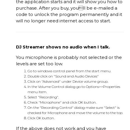
the application starts and it will show you how to
purchase. After you buy, youll be e-mailed a
code to unlock the program permanently and it
will no longer need internet access to start.
DJ Streamer shows no audio when I talk.
You microphone is probably not selected or the
levels are set too low.
Go to windows control panel from the start menu.
Double click on "Sound and Audio Devices"
Click on "Advanced" under Device volume group.
In the Volume Control dialog go to Options>>Properties
menu item.
Select "Recording".
Check "Microphone" and click OK button.
On the "Recording Control" dialog make sure "Select" is
checked for Microphone and move the volume to the top.
Click OK button.
If the above does not work and you have