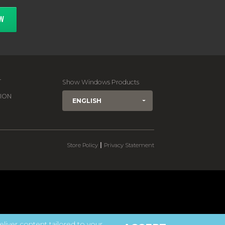
W
T
Show Windows Products
ION
ENGLISH
|
Store Policy
Privacy Statement
eliver content tailored to your