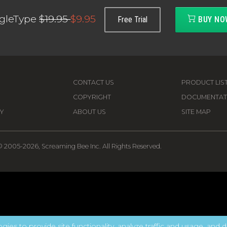
gleType
$19.95
$9.95
Free Trial
BUY NO
CONTACT US
PRODUCT LIS
COPYRIGHT
DOCUMENTAT
Y
ABOUT US
SITE MAP
 2005-2026, Screaming Bee Inc. All Rights Reserved.
gies to provide site functionality, analyze traffic and usage, and d