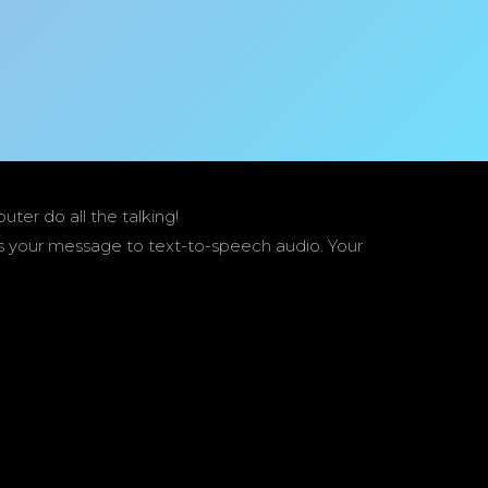
er do all the talking!
ts your message to text-to-speech audio. Your