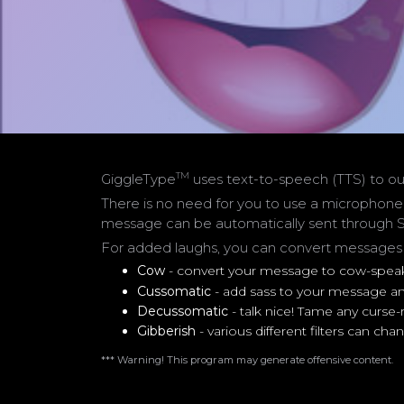
TM
GiggleType
uses text-to-speech (TTS) to ou
There is no need for you to use a microphone
message can be automatically sent through S
For added laughs, you can convert messages us
Cow
- convert your message to cow-spea
Cussomatic
- add sass to your message and
Decussomatic
- talk nice! Tame any curse
Gibberish
- various different filters can 
*** Warning! This program may generate offensive content.