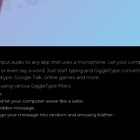
tput audio to any app that uses a microphone. Let your comput
 or even say a word. Just start typing and GiggleType conver
kype, Google Talk, online games and more.
ing various GiggleType filters:
k.
 let your computer swear like a sailor.
-ridden message.
change your message into random and amusing blather.