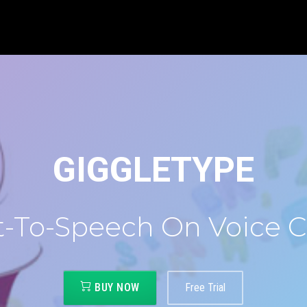
GIGGLETYPE
t-To-Speech On Voice C
BUY NOW
Free Trial