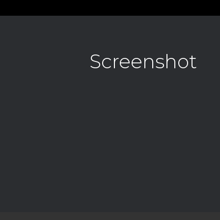
Screenshot