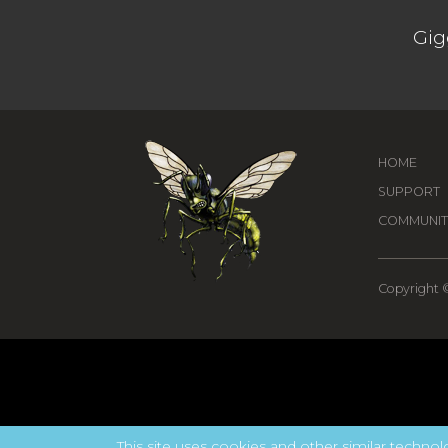
Gig
HOME
SUPPORT
COMMUNIT
Copyright ©
This site uses cookies and other similar technolo