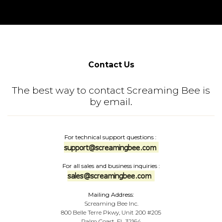
Contact Us
The best way to contact Screaming Bee is
by email.
For technical support questions
:
For all sales and business inquiries
:
Mailing Address:
Screaming Bee Inc.
800 Belle Terre Pkwy, Unit 200 #205
Palm Coast, FL 32164