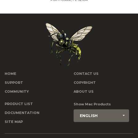
HOME
CONTACT US
SUPPORT
COPYRIGHT
COMMUNITY
ABOUT US
PRODUCT LIST
Show Mac Products
DOCUMENTATION
ENGLISH
SITE MAP