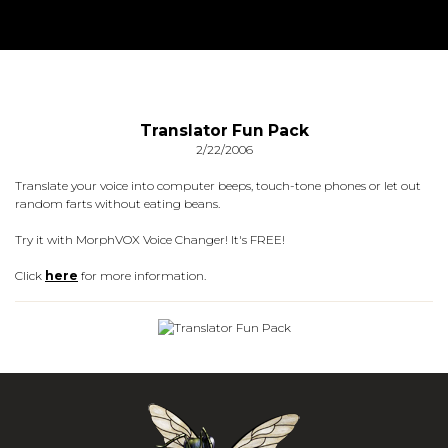
Translator Fun Pack
2/22/2006
Translate your voice into computer beeps, touch-tone phones or let out
random farts without eating beans.
Try it with MorphVOX Voice Changer! It's FREE!
Click
here
for more information.