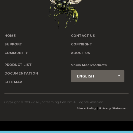
HOME
CONTACT US
SUPPORT
COPYRIGHT
COMMUNITY
ABOUT US
PRODUCT LIST
Show Mac Products
DOCUMENTATION
ENGLISH
SITE MAP
Copyright © 2005-2026, Screaming Bee Inc. All Rights Reserved.
|
Store Policy
Privacy Statement