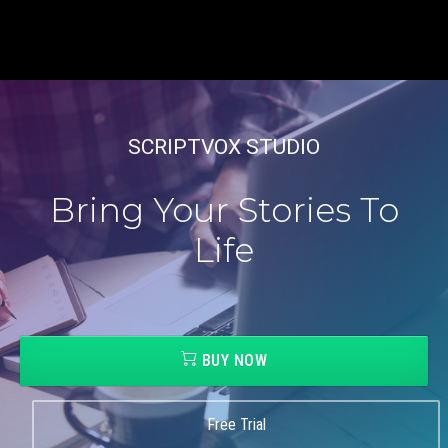
SCRIPTVOX STUDIO
Bring Your Stories To
Life
BUY NOW
Free Trial