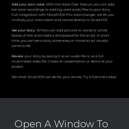
Add your own voice:
With the Voice-Over Feature, you can add
live vocal recordings or existing voice audio files to your story.
Full-integration with MorphVOX Pro voice changer will let you
multiply your voice talent and record directly to ScriptVOX.
See your story:
Writers can add pictures to words or whole
blocks of text and create a storyboard for the script. In short
time, you can see a story, screenplay or movie script visually
come to life.
Review
your story by saving it as an audio file or as a full
multimedia video file. Create an presentation or demo of your
project.
See what ScriptVOX can do for your stories. Try a free trial today!
Open A Window To