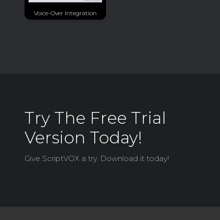
Voice-Over Integration
Try The Free Trial
Version Today!
Give ScriptVOX a try. Download it today!