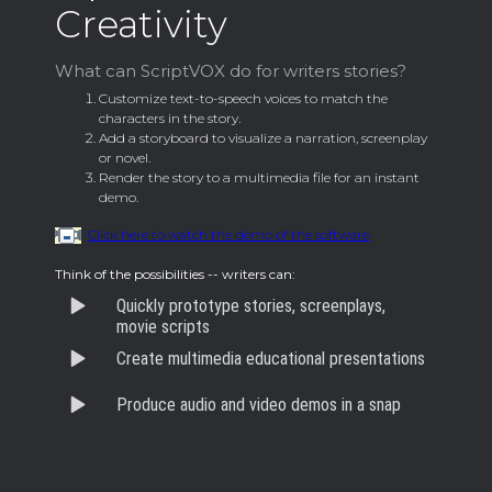
Creativity
What can ScriptVOX do for writers stories?
Customize text-to-speech voices to match the
characters in the story.
Add a storyboard to visualize a narration, screenplay
or novel.
Render the story to a multimedia file for an instant
demo.
Click here to watch the demo of the software
Think of the possibilities -- writers can:
Quickly prototype stories, screenplays,
movie scripts
Create multimedia educational presentations
Produce audio and video demos in a snap