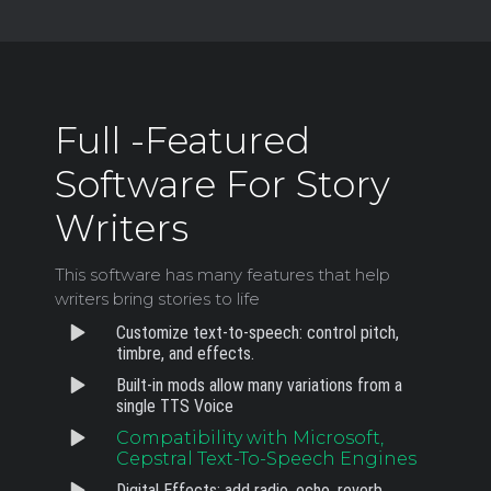
Full -Featured
Software For Story
Writers
This software has many features that help
writers bring stories to life
Customize text-to-speech: control pitch,
timbre, and effects.
Built-in mods allow many variations from a
single TTS Voice
Compatibility with Microsoft,
Cepstral Text-To-Speech Engines
Digital Effects: add radio, echo, reverb