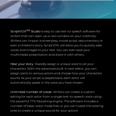
TM
ScriptVOX
Studio
is easy to use text-to-speech software for
writers that can open up a new window on your creativity.
Writers can import a screenplay, movie script, documentary or
even a children’s story. ScriptVOX will allow you to quickly add
voices and images to your text. You can even save your
multimedia presentation and share it with others.
Hear your story:
Rapidly assign a unique voice to all your
characters. With the advanced built-in text editor, you can
assign parts to various actors and choose how your characters
sound. As your script is played back, each actor will
automatically speak in the voice you have chosen.
Unlimited number of voices:
Writers can create a custom
setting for each actor from a single text-to-speech voice using
the powerful TTS-Morphing engine. The software includes a
number of basic voice-mods free, or you can tweak the existing
ones to create a unique sound for your actors!