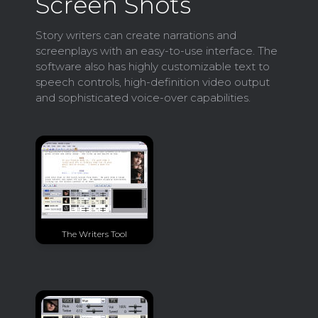
Screen Shots
Story writers can create narrations and
screenplays with an easy-to-use interface. The
software also has highly customizable text to
speech controls, high-definition video output
and sophisticated voice-over capabilities.
The Writers Tool