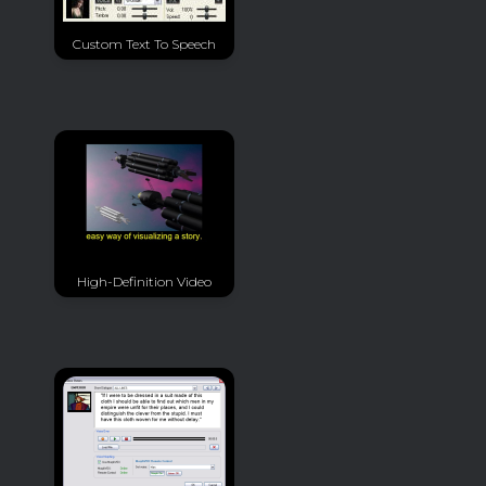
Custom Text To Speech
High-Definition Video