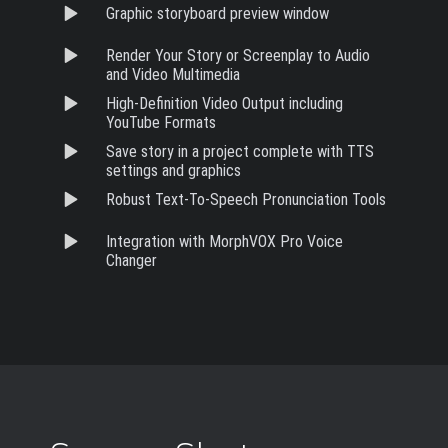
Graphic storyboard preview window
Render Your Story or Screenplay to Audio
and Video Multimedia
High-Definition Video Output including
YouTube Formats
Save story in a project complete with TTS
settings and graphics
Robust Text-To-Speech Pronunciation Tools
Integration with MorphVOX Pro Voice
Changer