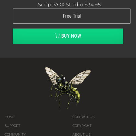
ScriptVOX Studio
$34.95
Free Trial
BUY NOW
HOME
CONTACT US
SUPPORT
COPYRIGHT
COMMUNITY
ABOUT US