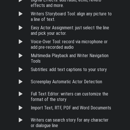
effects and more.
Writers Storyboard Tool: align any picture to
a line of text.
Easy Actor Assignment: just select the line
and pick your actor.
Voice-Over Tool: record via microphone or
add pre-recorded audio
Multimedia Playback and Writer Navigation
Tools
Subtitles: add text captions to your story
Screenplay Automatic Actor Detection
Full Text Editor: writers can customize the
format of the story
Import Text, RTF, PDF and Word Documents
Writers can search story for any character
or dialogue line