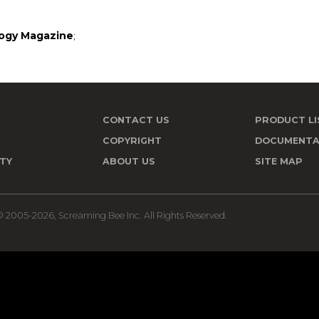
ogy Magazine
;
CONTACT US
PRODUCT LI
T
COPYRIGHT
DOCUMENTA
TY
ABOUT US
SITE MAP
 2005-2026, Screaming Bee Inc. All Rights Reserved.