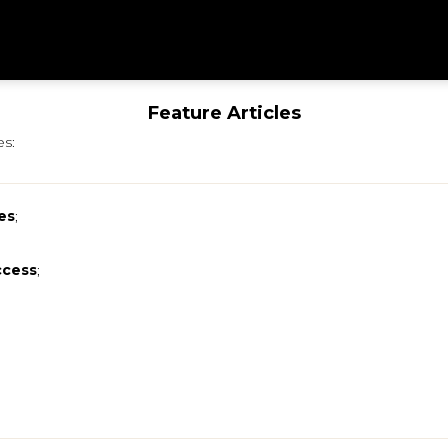
Feature Articles
es:
es
;
ccess
;