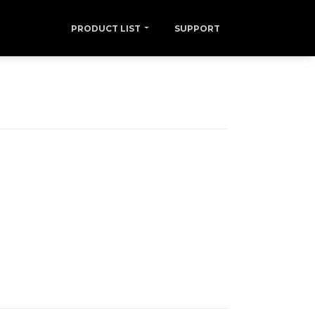
PRODUCT LIST
SUPPORT