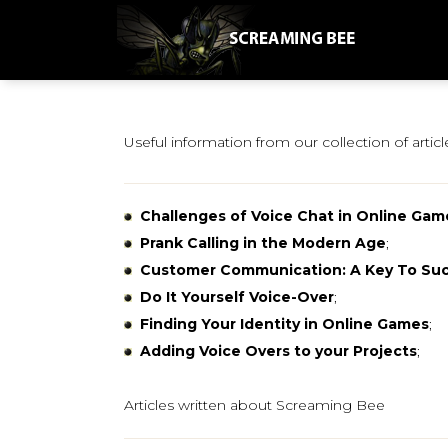
Useful information from our collection of articl
Challenges of Voice Chat in Online Gam
Prank Calling in the Modern Age
;
Customer Communication: A Key To Su
Do It Yourself Voice-Over
;
Finding Your Identity in Online Games
;
Adding Voice Overs to your Projects
;
Articles written about Screaming Bee