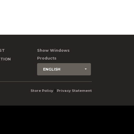
ST
Show Windows
Products
TION
ENGLISH
|
Store Policy
Privacy Statement