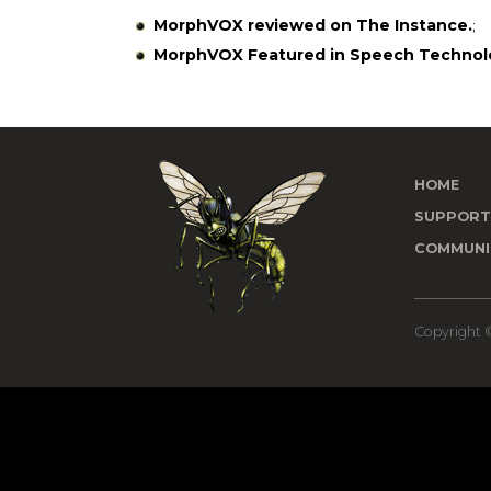
MorphVOX reviewed on The Instance.
;
MorphVOX Featured in Speech Technol
HOME
SUPPOR
COMMUNI
Copyright ©