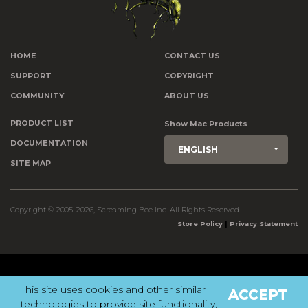
HOME
CONTACT US
SUPPORT
COPYRIGHT
COMMUNITY
ABOUT US
PRODUCT LIST
Show Mac Products
DOCUMENTATION
ENGLISH
SITE MAP
Copyright © 2005-2026, Screaming Bee Inc. All Rights Reserved.
|
Store Policy
Privacy Statement
This site uses cookies and other similar
ACCEPT
technologies to provide site functionality,