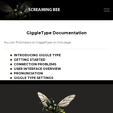
GiggleType Documentation
You can find topics on GiggleType on this page.
INTRODUCING GIGGLE TYPE
GETTING STARTED
CONNECTION PROBLEMS
USER INTERFACE OVERVIEW
PRONUNCIATION
GIGGLE TYPE SETTINGS