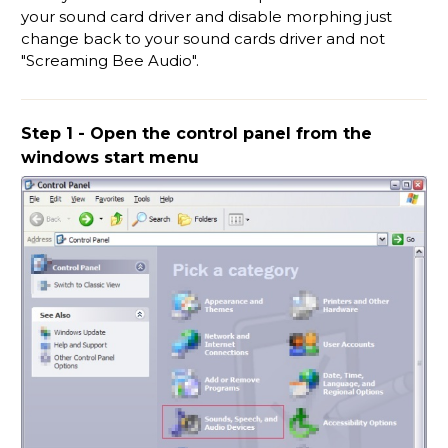
your sound card driver and disable morphing just
change back to your sound cards driver and not
"Screaming Bee Audio".
Step 1 - Open the control panel from the
windows start menu