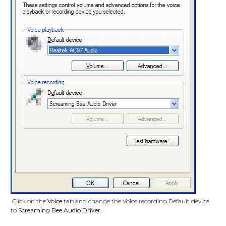
Click on the
Voice
tab and change the Voice recording Default device
to
Screaming Bee Audio Driver
.