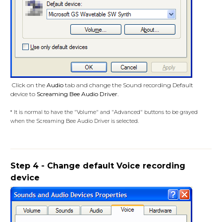
Click on the
Audio
tab and change the Sound recording Default
device to
Screaming Bee Audio Driver
.
* It is normal to have the "Volume" and "Advanced" buttons to be grayed
when the Screaming Bee Audio Driver is selected.
Step 4 - Change default Voice recording
device