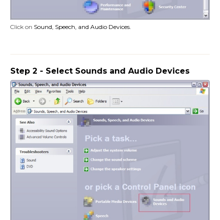
Click on
Sound, Speech, and Audio Devices
.
Step 2 - Select Sounds and Audio Devices