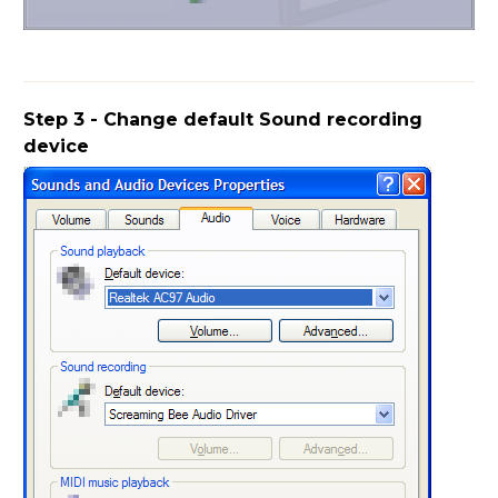
Step 3 - Change default Sound recording
device