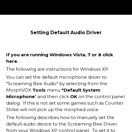
Setting Default Audio Driver
If you are running Windows Vista, 7 or 8 click
here
.
The following are instructions for Windows XP:
You can set the default microphone driver to
"Screaming Bee Audio" by selecting from the
MorphVOX
Tools
menu
"Default System
Microphone
" and then click
OK
on the control panel
dialog. If this is not set some games such as Counter
Strike will not pick up the morphed voice.
The following describes how to manually set the
default audio device to the Screaming Bee Driver
from your Windows XP control panel. To set it to