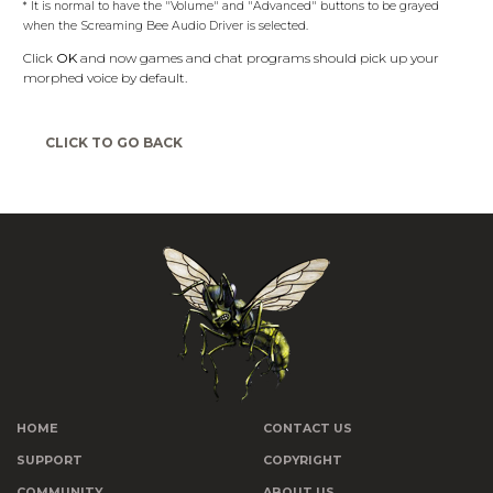
* It is normal to have the "Volume" and "Advanced" buttons to be grayed
when the Screaming Bee Audio Driver is selected.
Click
OK
and now games and chat programs should pick up your
morphed voice by default.
CLICK TO GO BACK
HOME
CONTACT US
SUPPORT
COPYRIGHT
COMMUNITY
ABOUT US