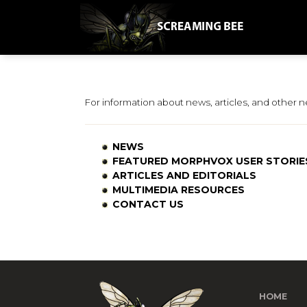
For information about news, articles, and other 
NEWS
FEATURED MORPHVOX USER STORIE
ARTICLES AND EDITORIALS
MULTIMEDIA RESOURCES
CONTACT US
HOME