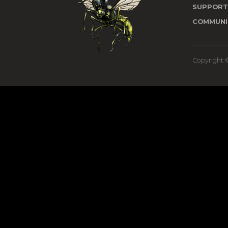
SUPPOR
COMMUNI
Copyright ©