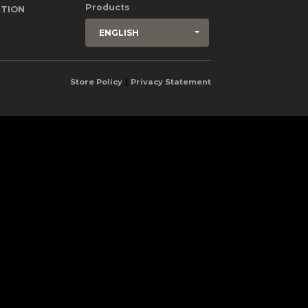
Products
TION
ENGLISH
|
Store Policy
Privacy Statement