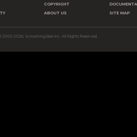
T
COPYRIGHT
DOCUMENTA
TY
ABOUT US
SITE MAP
 2005-2026, Screaming Bee Inc. All Rights Reserved.