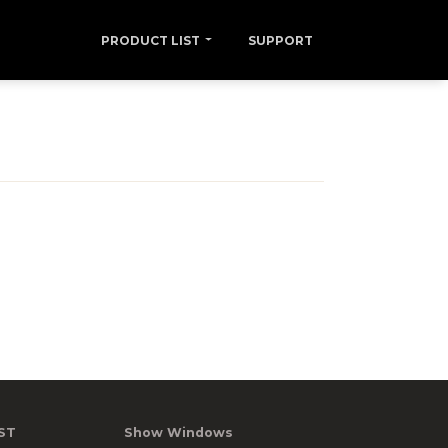
PRODUCT LIST
SUPPORT
ST
Show Windows