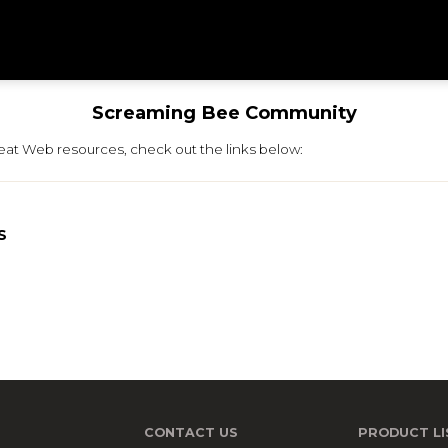
Screaming Bee Community
neat Web resources, check out the links below:
S
CONTACT US
PRODUCT LI