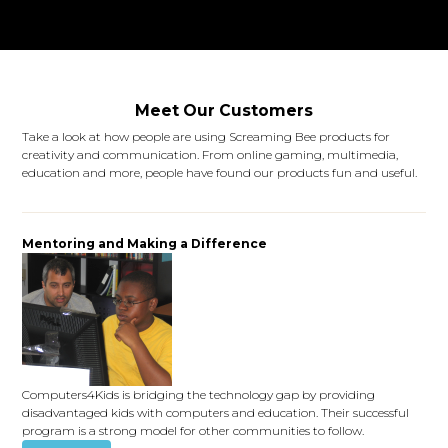
Meet Our Customers
Take a look at how people are using Screaming Bee products for
creativity and communication. From online gaming, multimedia,
education and more, people have found our products fun and useful.
Mentoring and Making a Difference
Computers4Kids is bridging the technology gap by providing
disadvantaged kids with computers and education. Their successful
program is a strong model for other communities to follow.