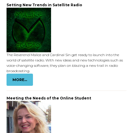
Setting New Trends in Satellite Radio
The Reverend Malice and Cardinal Sin get ready to launch into the
world of satellite radio. With new ideas and new technologies such as
voice-changing software, they plan on blazing a new trail in radio
broadcasting.
MORE...
Meeting the Needs of the Online Student