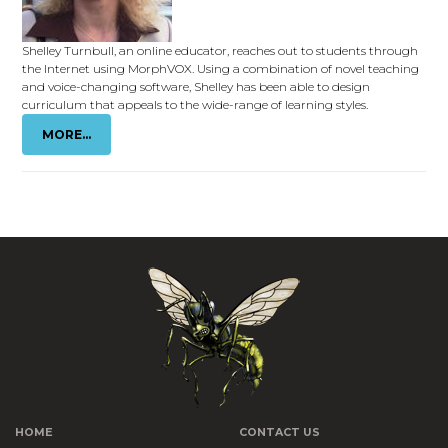
Shelley Turnbull, an online educator, reaches out to students through
the Internet using MorphVOX. Using a combination of novel teaching
and voice-changing software, Shelley has been able to design
curriculum that appeals to the wide-range of learning styles.
MORE...
HOME
CONTACT US