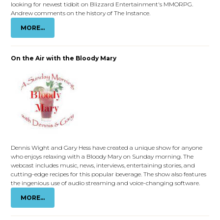
looking for newest tidbit on Blizzard Entertainment's MMORPG.
Andrew comments on the history of The Instance.
MORE...
On the Air with the Bloody Mary
Dennis Wight and Gary Hess have created a unique show for anyone
who enjoys relaxing with a Bloody Mary on Sunday morning. The
webcast includes music, news, interviews, entertaining stories, and
cutting-edge recipes for this popular beverage. The show also features
the ingenious use of audio streaming and voice-changing software.
MORE...