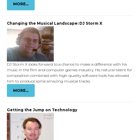
MORE...
Changing the Musical Landscape: DJ Storm X
DJ Storm X looks forward to a chance to make a difference with his
music in the film and computer games industry. His natural talent for
composition combined with high-quality software tools has allowed
him to produce some amazing musical tracks.
MORE...
Getting the Jump on Technology