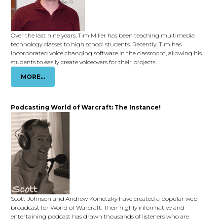
Over the last nine years, Tim Miller has been teaching multimedia
technology classes to high school students. Recently, Tim has
incorporated voice changing software in the classroom, allowing his
students to easily create voiceovers for their projects.
MORE...
Podcasting World of Warcraft: The Instance!
Scott Johnson and Andrew Konietzky have created a popular web
broadcast for World of Warcraft. Their highly informative and
entertaining podcast has drawn thousands of listeners who are