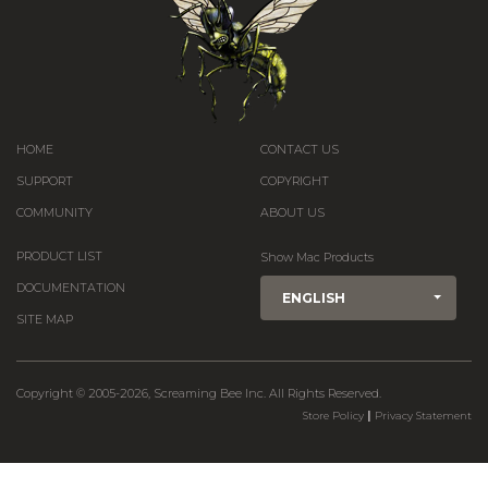
HOME
CONTACT US
SUPPORT
COPYRIGHT
COMMUNITY
ABOUT US
PRODUCT LIST
Show Mac Products
DOCUMENTATION
ENGLISH
SITE MAP
Copyright © 2005-2026, Screaming Bee Inc. All Rights Reserved.
|
Store Policy
Privacy Statement