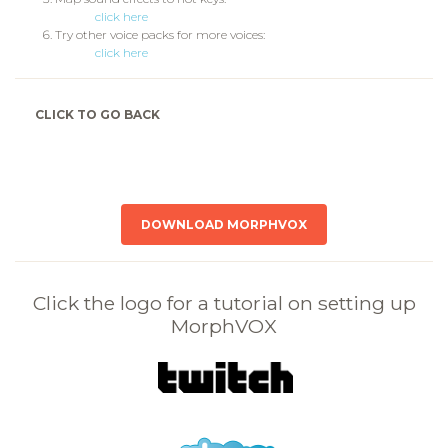
click here
Try other voice packs for more voices:
click here
CLICK TO GO BACK
DOWNLOAD MORPHVOX
Click the logo for a tutorial on setting up
MorphVOX