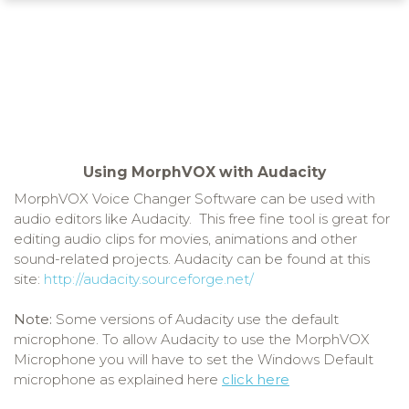
Using MorphVOX with Audacity
MorphVOX Voice Changer Software can be used with
audio editors like Audacity. This free fine tool is great for
editing audio clips for movies, animations and other
sound-related projects. Audacity can be found at this
site:
http://audacity.sourceforge.net/
Note:
Some versions of Audacity use the default
microphone. To allow Audacity to use the MorphVOX
Microphone you will have to set the Windows Default
microphone as explained here
click here