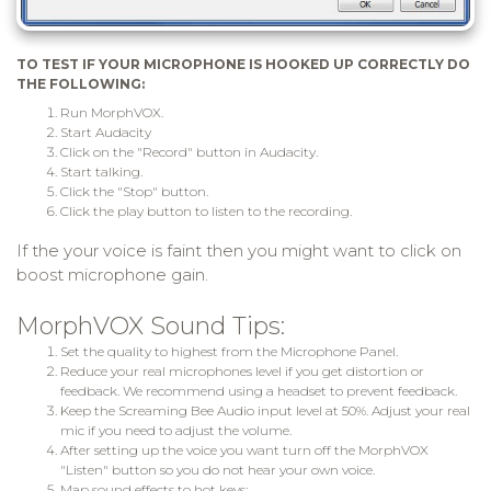
TO TEST IF YOUR MICROPHONE IS HOOKED UP CORRECTLY DO
THE FOLLOWING:
Run MorphVOX.
Start Audacity
Click on the "Record" button in Audacity.
Start talking.
Click the "Stop" button.
Click the play button to listen to the recording.
If the your voice is faint then you might want to click on
boost microphone gain.
MorphVOX Sound Tips:
Set the quality to highest from the Microphone Panel.
Reduce your real microphones level if you get distortion or
feedback. We recommend using a headset to prevent feedback.
Keep the Screaming Bee Audio input level at 50%. Adjust your real
mic if you need to adjust the volume.
After setting up the voice you want turn off the MorphVOX
"Listen" button so you do not hear your own voice.
Map sound effects to hot keys: