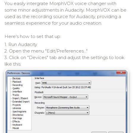
You easily intergrate MorphVOX voice changer with
some minor adjustments in Audacity. MorphVOX can be
used as the recording source for Audacity, providing a
seamless experience for your audio creation.
Here's how to set that up:
1. Run Audacity
2. Open the menu "Edit/Preferences..."
3. Click on "Devices" tab and adjust the settings to look
like this: