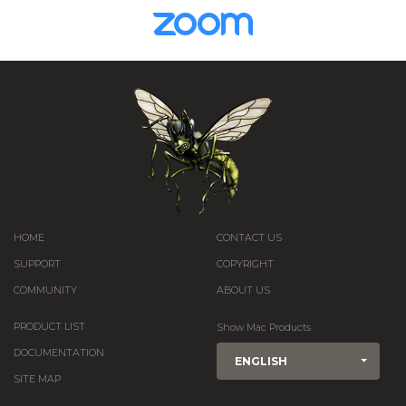
HOME
CONTACT US
SUPPORT
COPYRIGHT
COMMUNITY
ABOUT US
PRODUCT LIST
Show Mac Products
DOCUMENTATION
ENGLISH
SITE MAP