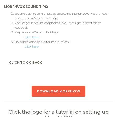
MORPHVOX SOUND TIPS:
Set the quality to highest by accessing MorphVOX Preferences
menu under Sound Settings.
Reduce your real microphones level if you get distortion or
feedback.
Map sound effects to hot keys:
click here
Try other voice packs for more voices:
click here
CLICK TO GO BACK
DOWNLOAD MORPHVOX
Click the logo for a tutorial on setting up