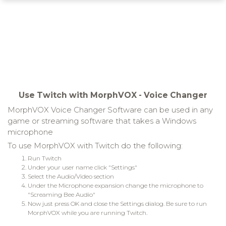
Use Twitch with MorphVOX - Voice Changer
MorphVOX Voice Changer Software can be used in any
game or streaming software that takes a Windows
microphone
To use MorphVOX with Twitch do the following:
Run Twitch
Under your user name click "Settings"
Select the Audio/Video section
Under the Microphone expansion change the microphone to
"Screaming Bee Audio"
Now just press OK and close the Settings dialog. Be sure to run
MorphVOX while you are running Twitch.