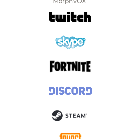
MorphVOX