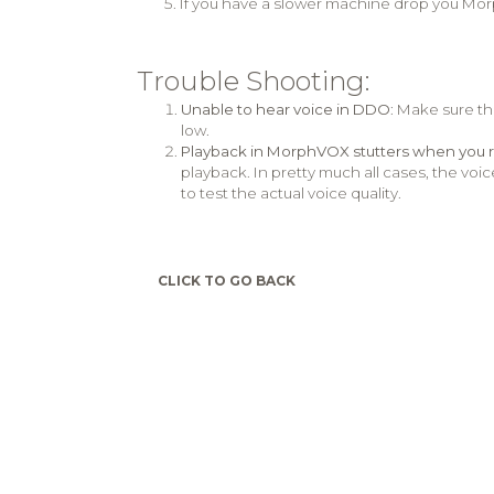
If you have a slower machine drop you Mor
Trouble Shooting:
Unable to hear voice in DDO
: Make sure t
low.
Playback in MorphVOX stutters when you 
playback. In pretty much all cases, the voic
to test the actual voice quality.
CLICK TO GO BACK