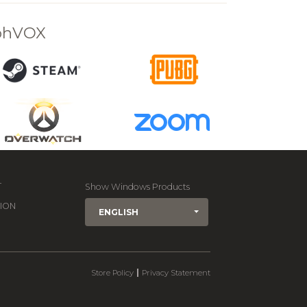
rphVOX
T
Show Windows Products
ION
ENGLISH
|
Store Policy
Privacy Statement