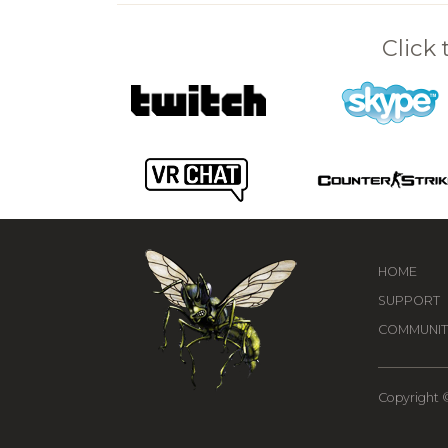
Click
HOME
SUPPORT
COMMUNIT
Copyright ©