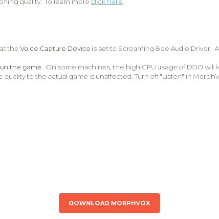
phing quality. To learn more
click here
.
hat the
Voice Capture Device
is set to Screaming Bee Audio Driver. A
run the game
. On some machines, the high CPU usage of DDO will 
e quality to the actual game is unaffected. Turn off "Listen" in Morp
DOWNLOAD MORPHVOX