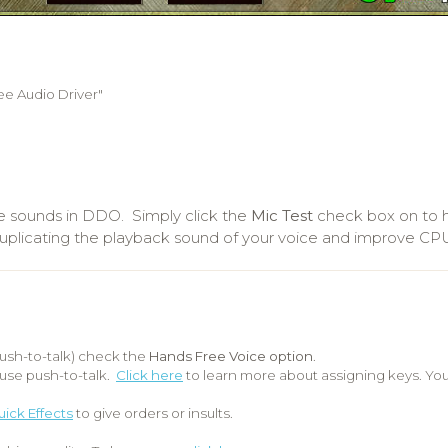
e Audio Driver"
e sounds in DDO. Simply click the
Mic Test
check box on to h
d duplicating the playback sound of your voice and improve C
ush-to-talk) check the
Hands Free Voice option
.
use push-to-talk.
Click here
to learn more about assigning keys. Yo
ick Effects
to give orders or insults.