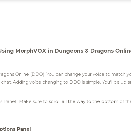
Using MorphVOX in Dungeons & Dragons Onlin
gons Online (DDO). You can change your voice to match yo
chat. Adding voice changing to DDO is simple. You'll be up and
ns Panel. Make sure to
scroll all the way to the bottom
of th
ptions Panel