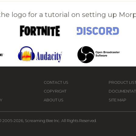
 the logo for a tutorial on setting up Mo
CONTACT US
PRODUCT LIS
COPYRIGHT
DOCUMENTAT
Y
ABOUT US
SITE MAP
 2005-2026, Screaming Bee Inc. All Rights Reserved.