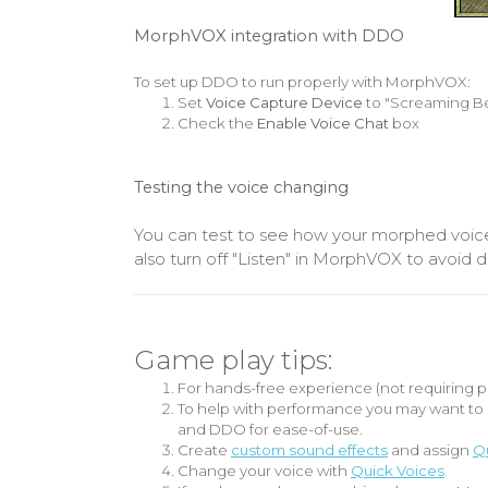
MorphVOX integration with DDO
To set up DDO to run properly with MorphVOX:
Set
Voice Capture Device
to "Screaming Be
Check the
Enable Voice Chat
box
Testing the voice changing
You can test to see how your morphed voic
also turn off "Listen" in MorphVOX to avoi
Game play tips:
For hands-free experience (not requiring p
To help with performance you may want to 
and DDO for ease-of-use.
Create
custom sound effects
and assign
Qu
Change your voice with
Quick Voices
.