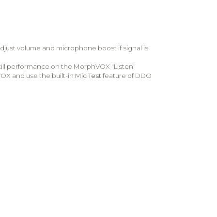
djust volume and microphone boost if signal is
kill performance on the MorphVOX "Listen"
hVOX and use the built-in
Mic Test
feature of DDO