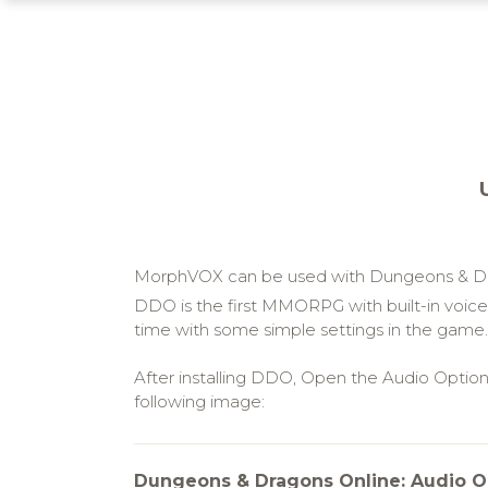
MorphVOX can be used with Dungeons & Dra
DDO is the first MMORPG with built-in voice 
time with some simple settings in the game.
After installing DDO, Open the Audio Optio
following image:
Dungeons & Dragons Online: Audio O