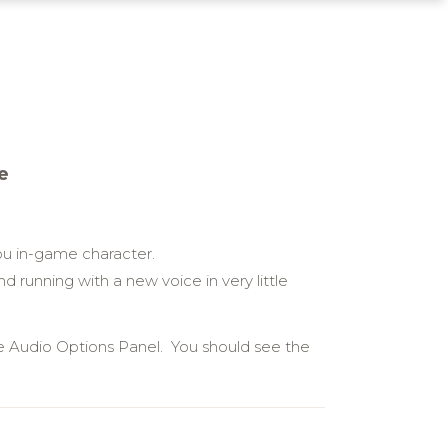
e
u in-game character.
 running with a new voice in very little
e Audio Options Panel. You should see the