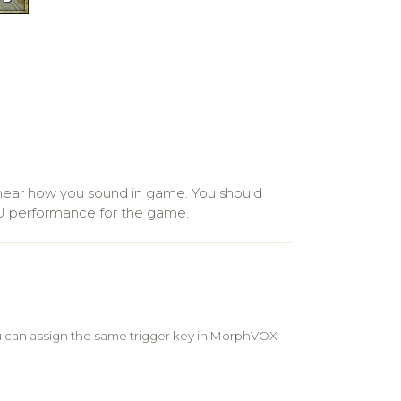
ear how you sound in game. You should
PU performance for the game.
u can assign the same trigger key in MorphVOX