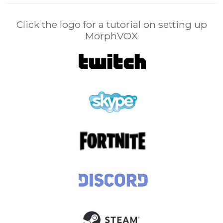
Click the logo for a tutorial on setting up
MorphVOX