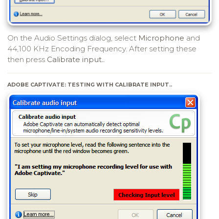
On the Audio Settings dialog, select
Microphone
and
44,100 KHz Encoding Frequency. After setting these
then press
Calibrate input..
ADOBE CAPTIVATE: TESTING WITH CALIBRATE INPUT..