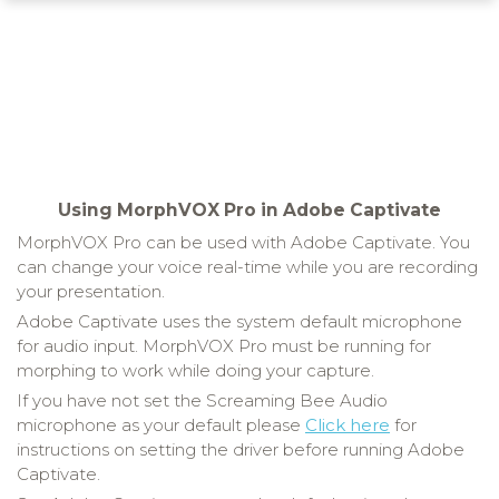
Using MorphVOX Pro in Adobe Captivate
MorphVOX Pro can be used with Adobe Captivate. You
can change your voice real-time while you are recording
your presentation.
Adobe Captivate uses the system default microphone
for audio input. MorphVOX Pro must be running for
morphing to work while doing your capture.
If you have not set the Screaming Bee Audio
microphone as your default please
Click here
for
instructions on setting the driver before running Adobe
Captivate.