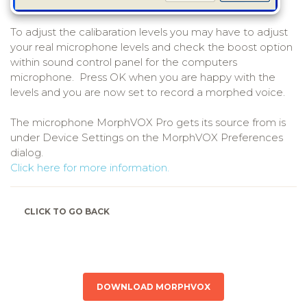
To adjust the calibaration levels you may have to adjust
your real microphone levels and check the boost option
within sound control panel for the computers
microphone. Press OK when you are happy with the
levels and you are now set to record a morphed voice.
The microphone MorphVOX Pro gets its source from is
under Device Settings on the MorphVOX Preferences
dialog.
Click here for more information.
CLICK TO GO BACK
DOWNLOAD MORPHVOX