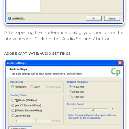
After opening the Preference dialog, you should see the
above image. Click on the "
Audio Settings
" button.
ADOBE CAPTIVATE: AUDIO SETTINGS