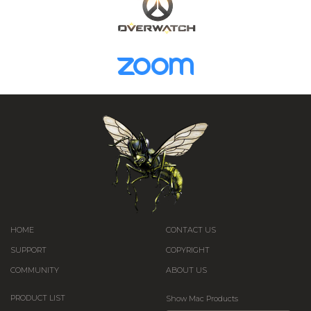
HOME
CONTACT US
SUPPORT
COPYRIGHT
COMMUNITY
ABOUT US
PRODUCT LIST
Show Mac Products