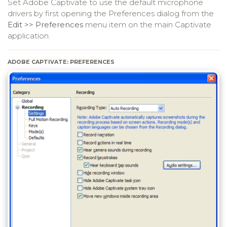
Set Adobe Captivate to use the default microphone
drivers by first opening the Preferences dialog from the
Edit >> Preferences
menu item on the main Captivate
application.
ADOBE CAPTIVATE: PREFERENCES