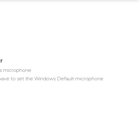
r
ws microphone
have to set the Windows Default microphone