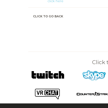
click here
CLICK TO GO BACK
Click