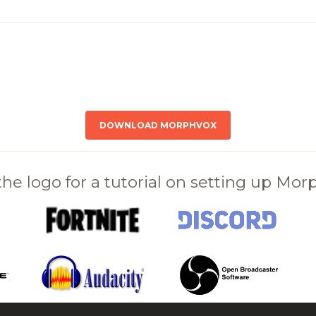
DOWNLOAD MORPHVOX
 the logo for a tutorial on setting up Mo