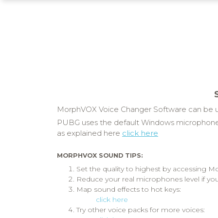
MorphVOX Voice Changer Software can be us
PUBG uses the default Windows microphone.
as explained here
click here
MORPHVOX SOUND TIPS:
Set the quality to highest by accessing
Reduce your real microphones level if you
Map sound effects to hot keys:
click here
Try other voice packs for more voices: