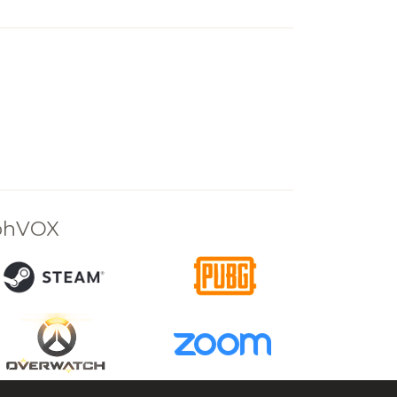
rphVOX