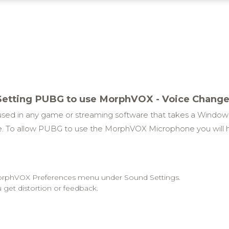
Setting PUBG to use MorphVOX - Voice Change
ed in any game or streaming software that takes a Windo
 To allow PUBG to use the MorphVOX Microphone you will 
 MorphVOX Preferences menu under Sound Settings.
 get distortion or feedback.